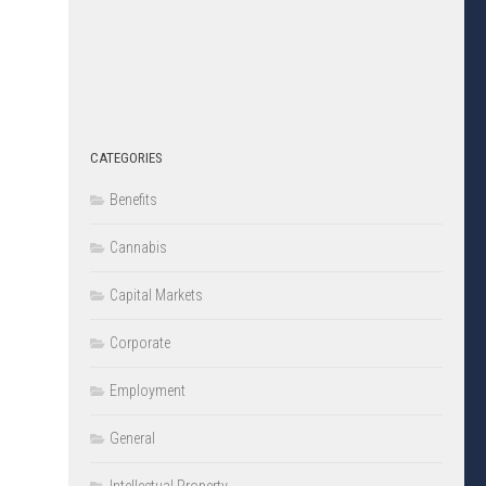
CATEGORIES
Benefits
Cannabis
Capital Markets
Corporate
Employment
General