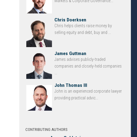
Markets & Corporate Governance...
Chris Doerksen
Chris helps clients raise money by
selling equity and debt, buy and ...
James Guttman
James advises publicly-traded
companies and closely-held companies
...
John Thomas III
John is an experienced corporate lawyer
providing practical advic...
CONTRIBUTING AUTHORS