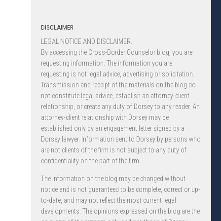
DISCLAIMER
LEGAL NOTICE AND DISCLAIMER.
By accessing the Cross-Border Counselor blog, you are
requesting information. The information you are
requesting is not legal advice, advertising or solicitation.
Transmission and receipt of the materials on the blog do
not constitute legal advice, establish an attorney-client
relationship, or create any duty of Dorsey to any reader. An
attorney-client relationship with Dorsey may be
established only by an engagement letter signed by a
Dorsey lawyer. Information sent to Dorsey by persons who
are not clients of the firm is not subject to any duty of
confidentiality on the part of the firm.
The information on the blog may be changed without
notice and is not guaranteed to be complete, correct or up-
to-date, and may not reflect the most current legal
developments. The opinions expressed on the blog are the