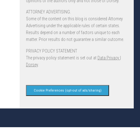
opinions of the authors only and not those of Dorsey.
ATTORNEY ADVERTISING.
Some of the content on this blog is considered Attorney
Advertising under the applicable rules of certain states.
Results depend on a number of factors unique to each
matter. Prior results do not guarantee a similar outcome.
PRIVACY POLICY STATEMENT
The privacy policy statement is set out at
Data Privacy |
Dorsey
.
Cookie Preferences (opt-out of ads/sharing)