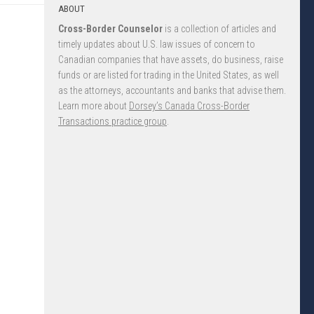
ABOUT
Cross-Border Counselor
is a collection of articles and
timely updates about U.S. law issues of concern to
Canadian companies that have assets, do business, raise
funds or are listed for trading in the United States, as well
as the attorneys, accountants and banks that advise them.
Learn more about
Dorsey’s Canada Cross-Border
Transactions practice group
.