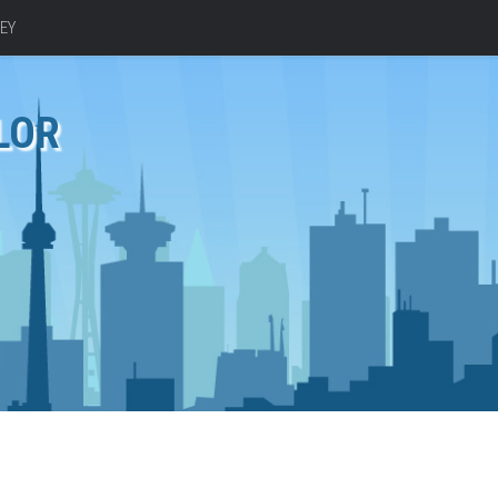
EY
LOR