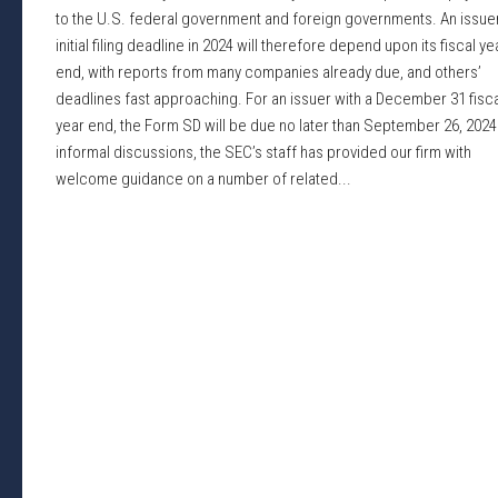
to the U.S. federal government and foreign governments. An issuer
initial filing deadline in 2024 will therefore depend upon its fiscal ye
end, with reports from many companies already due, and others’
deadlines fast approaching. For an issuer with a December 31 fisca
year end, the Form SD will be due no later than September 26, 2024.
informal discussions, the SEC’s staff has provided our firm with
welcome guidance on a number of related...