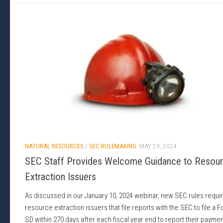
NATURAL RESOURCES
/
SEC RULEMAKING
MAY 29, 2024
SEC Staff Provides Welcome Guidance to Resou
Extraction Issuers
As discussed in our January 10, 2024 webinar, new SEC rules requi
resource extraction issuers that file reports with the SEC to file a 
SD within 270 days after each fiscal year end to report their payme