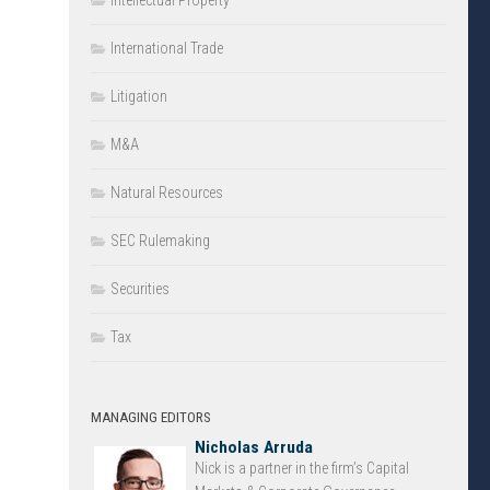
Intellectual Property
International Trade
Litigation
M&A
Natural Resources
SEC Rulemaking
Securities
Tax
MANAGING EDITORS
Nicholas Arruda
Nick is a partner in the firm’s Capital