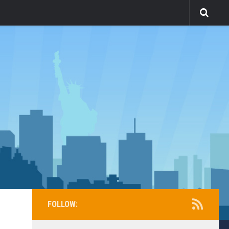
FOLLOW: