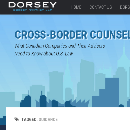
HOME
CONTACT US
DORS
CROSS-BORDER COUNSE
What Canadian Companies and Their Advisers
Need to Know about U.S. Law
TAGGED:
GUIDANCE