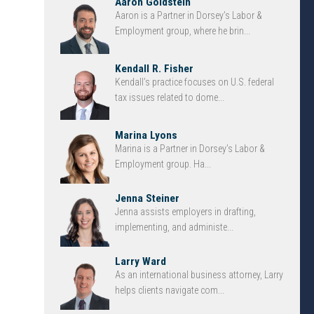
Aaron Goldstein
Aaron is a Partner in Dorsey’s Labor &
Employment group, where he brin...
Kendall R. Fisher
Kendall’s practice focuses on U.S. federal
tax issues related to dome...
Marina Lyons
Marina is a Partner in Dorsey’s Labor &
Employment group. Ha...
Jenna Steiner
Jenna assists employers in drafting,
implementing, and administe...
Larry Ward
As an international business attorney, Larry
helps clients navigate com...