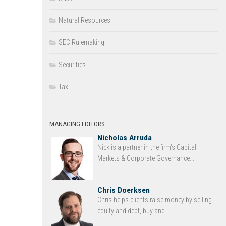
Natural Resources
SEC Rulemaking
Securities
Tax
MANAGING EDITORS
Nicholas Arruda
Nick is a partner in the firm’s Capital
Markets & Corporate Governance...
Chris Doerksen
Chris helps clients raise money by selling
equity and debt, buy and ...