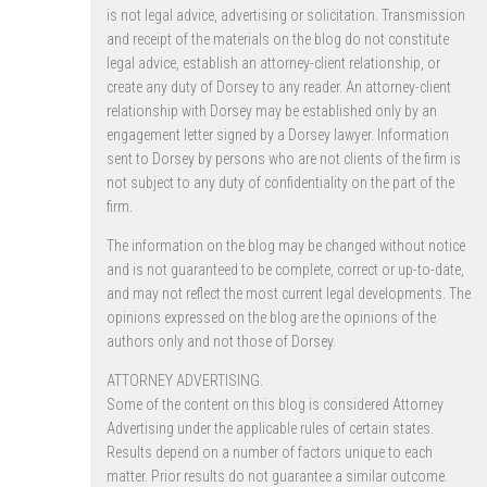
is not legal advice, advertising or solicitation. Transmission
and receipt of the materials on the blog do not constitute
legal advice, establish an attorney-client relationship, or
create any duty of Dorsey to any reader. An attorney-client
relationship with Dorsey may be established only by an
engagement letter signed by a Dorsey lawyer. Information
sent to Dorsey by persons who are not clients of the firm is
not subject to any duty of confidentiality on the part of the
firm.
The information on the blog may be changed without notice
and is not guaranteed to be complete, correct or up-to-date,
and may not reflect the most current legal developments. The
opinions expressed on the blog are the opinions of the
authors only and not those of Dorsey.
ATTORNEY ADVERTISING.
Some of the content on this blog is considered Attorney
Advertising under the applicable rules of certain states.
Results depend on a number of factors unique to each
matter. Prior results do not guarantee a similar outcome.