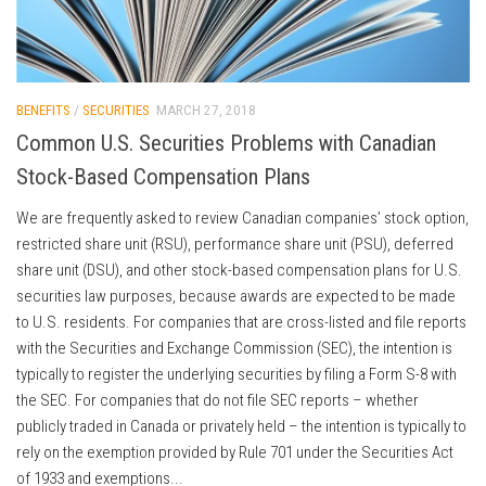
BENEFITS
/
SECURITIES
MARCH 27, 2018
Common U.S. Securities Problems with Canadian
Stock-Based Compensation Plans
We are frequently asked to review Canadian companies’ stock option,
restricted share unit (RSU), performance share unit (PSU), deferred
share unit (DSU), and other stock-based compensation plans for U.S.
securities law purposes, because awards are expected to be made
to U.S. residents. For companies that are cross-listed and file reports
with the Securities and Exchange Commission (SEC), the intention is
typically to register the underlying securities by filing a Form S-8 with
the SEC. For companies that do not file SEC reports – whether
publicly traded in Canada or privately held – the intention is typically to
rely on the exemption provided by Rule 701 under the Securities Act
of 1933 and exemptions...