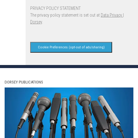
PRIVACY POLICY STATEMENT
The privacy policy statement is set out at
Data Privacy |
Dorsey
.
Cookie Preferences (opt-out of ads/sharing)
DORSEY PUBLICATIONS