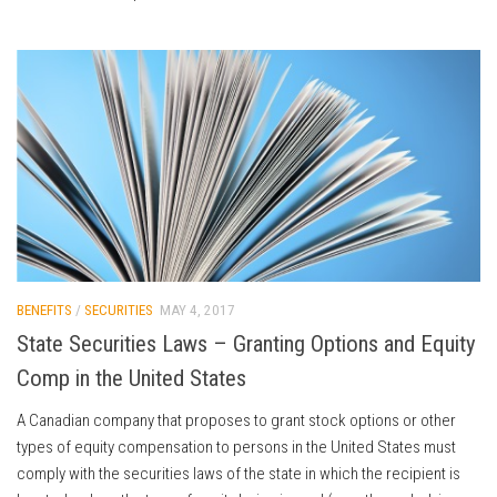
BENEFITS
/
SECURITIES
MAY 4, 2017
State Securities Laws – Granting Options and Equity
Comp in the United States
A Canadian company that proposes to grant stock options or other
types of equity compensation to persons in the United States must
comply with the securities laws of the state in which the recipient is