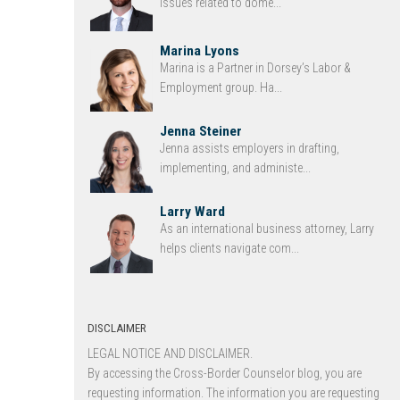
issues related to dome...
Marina Lyons
Marina is a Partner in Dorsey’s Labor &
Employment group. Ha...
Jenna Steiner
Jenna assists employers in drafting,
implementing, and administe...
Larry Ward
As an international business attorney, Larry
helps clients navigate com...
DISCLAIMER
LEGAL NOTICE AND DISCLAIMER.
By accessing the Cross-Border Counselor blog, you are
requesting information. The information you are requesting