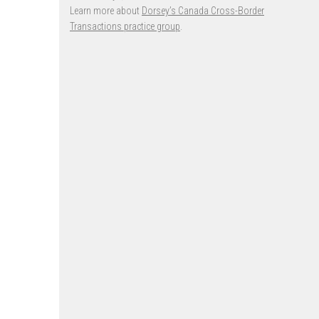
Learn more about
Dorsey’s Canada Cross-Border
Transactions practice group
.