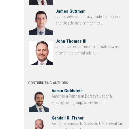
James Guttman
James advises publicly-traded companies
and closely-held companies ...
John Thomas III
John is an experienced corporate lawyer
providing practical advic...
CONTRIBUTING AUTHORS
Aaron Goldstein
Aaron is a Partner in Dorsey’s Labor &
Employment group, where he brin...
Kendall R. Fisher
Kendall’s practice focuses on U.S. federal tax