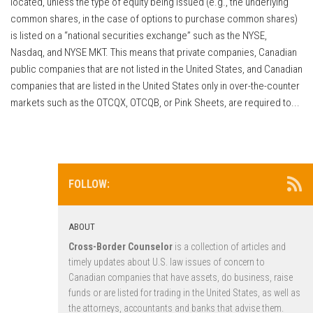
located, unless the type of equity being issued (e.g., the underlying
common shares, in the case of options to purchase common shares)
is listed on a “national securities exchange” such as the NYSE,
Nasdaq, and NYSE MKT. This means that private companies, Canadian
public companies that are not listed in the United States, and Canadian
companies that are listed in the United States only in over-the-counter
markets such as the OTCQX, OTCQB, or Pink Sheets, are required to...
FOLLOW:
ABOUT
Cross-Border Counselor
is a collection of articles and
timely updates about U.S. law issues of concern to
Canadian companies that have assets, do business, raise
funds or are listed for trading in the United States, as well as
the attorneys, accountants and banks that advise them.