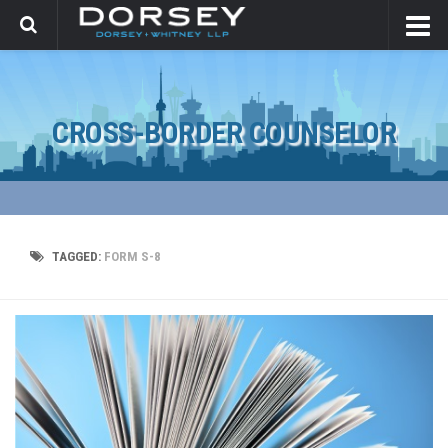
CROSS-BORDER COUNSELOR
TAGGED:
FORM S-8