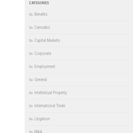
CATEGORIES
Benefits
Cannabis
Capital Markets
Corporate
Employment
General
Intellectual Property
International Trade
Litigation
M&A