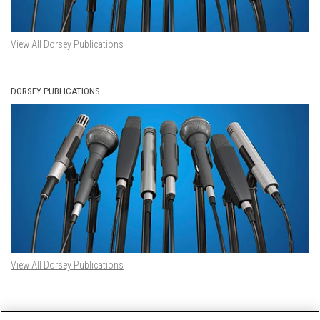
View All Dorsey Publications
DORSEY PUBLICATIONS
View All Dorsey Publications
DORSEY TWITTER FEED