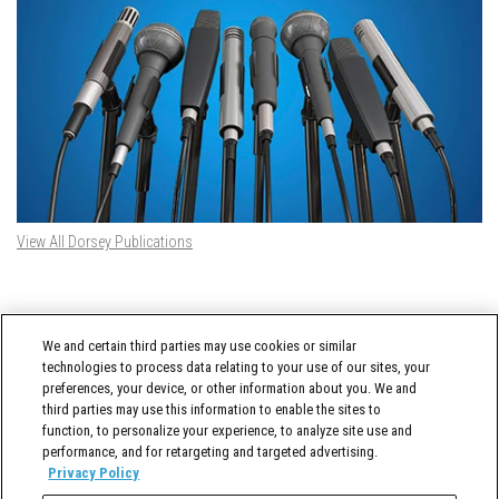
View All Dorsey Publications
DORSEY TWITTER FEED
We and certain third parties may use cookies or similar
Tweets by @DorseyWhitney
technologies to process data relating to your use of our sites, your
preferences, your device, or other information about you. We and
third parties may use this information to enable the sites to
function, to personalize your experience, to analyze site use and
performance, and for retargeting and targeted advertising.
Privacy Policy