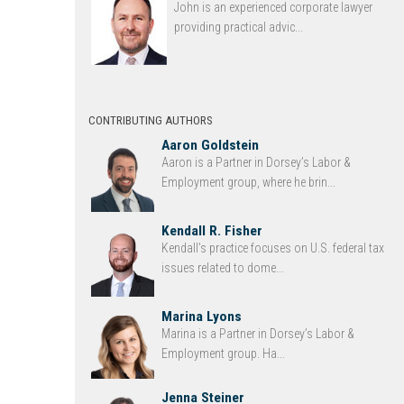
John is an experienced corporate lawyer
providing practical advic...
CONTRIBUTING AUTHORS
Aaron Goldstein
Aaron is a Partner in Dorsey’s Labor &
Employment group, where he brin...
Kendall R. Fisher
Kendall’s practice focuses on U.S. federal tax
issues related to dome...
Marina Lyons
Marina is a Partner in Dorsey’s Labor &
Employment group. Ha...
Jenna Steiner