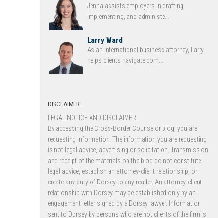
Jenna assists employers in drafting,
implementing, and administe...
Larry Ward
As an international business attorney, Larry
helps clients navigate com...
DISCLAIMER
LEGAL NOTICE AND DISCLAIMER.
By accessing the Cross-Border Counselor blog, you are
requesting information. The information you are requesting
is not legal advice, advertising or solicitation. Transmission
and receipt of the materials on the blog do not constitute
legal advice, establish an attorney-client relationship, or
create any duty of Dorsey to any reader. An attorney-client
relationship with Dorsey may be established only by an
engagement letter signed by a Dorsey lawyer. Information
sent to Dorsey by persons who are not clients of the firm is