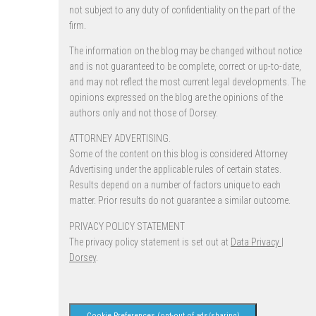
not subject to any duty of confidentiality on the part of the
firm.
The information on the blog may be changed without notice
and is not guaranteed to be complete, correct or up-to-date,
and may not reflect the most current legal developments. The
opinions expressed on the blog are the opinions of the
authors only and not those of Dorsey.
ATTORNEY ADVERTISING.
Some of the content on this blog is considered Attorney
Advertising under the applicable rules of certain states.
Results depend on a number of factors unique to each
matter. Prior results do not guarantee a similar outcome.
PRIVACY POLICY STATEMENT
The privacy policy statement is set out at
Data Privacy |
Dorsey
.
Cookie Preferences (opt-out of ads/sharing)