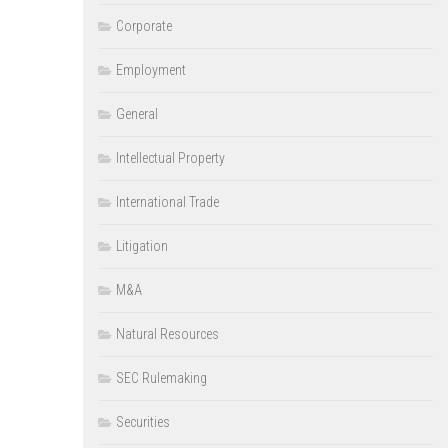
Corporate
Employment
General
Intellectual Property
International Trade
Litigation
M&A
Natural Resources
SEC Rulemaking
Securities