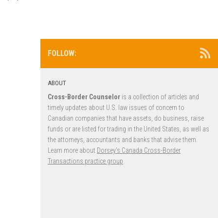
FOLLOW:
ABOUT
Cross-Border Counselor
is a collection of articles and
timely updates about U.S. law issues of concern to
Canadian companies that have assets, do business, raise
funds or are listed for trading in the United States, as well as
the attorneys, accountants and banks that advise them.
Learn more about
Dorsey’s Canada Cross-Border
Transactions practice group
.