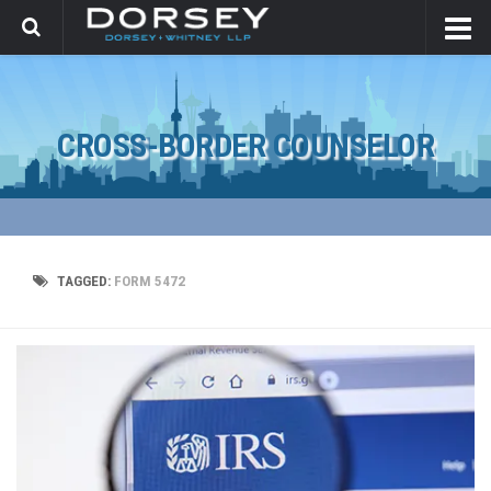
CROSS-BORDER COUNSELOR
TAGGED:
FORM 5472