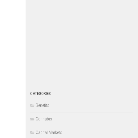
CATEGORIES
Benefits
Cannabis
Capital Markets