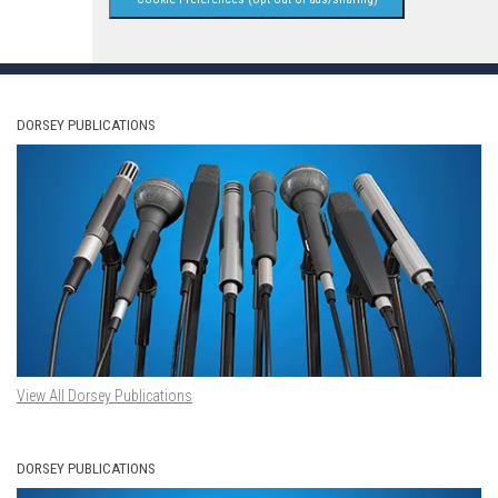
DORSEY PUBLICATIONS
View All Dorsey Publications
DORSEY PUBLICATIONS