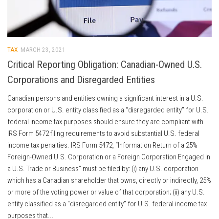
TAX
MARCH 23, 2021
Critical Reporting Obligation: Canadian-Owned U.S.
Corporations and Disregarded Entities
Canadian persons and entities owning a significant interest in a U.S.
corporation or U.S. entity classified as a “disregarded entity” for U.S.
federal income tax purposes should ensure they are compliant with
IRS Form 5472 filing requirements to avoid substantial U.S. federal
income tax penalties. IRS Form 5472, “Information Return of a 25%
Foreign-Owned U.S. Corporation or a Foreign Corporation Engaged in
a U.S. Trade or Business” must be filed by: (i) any U.S. corporation
which has a Canadian shareholder that owns, directly or indirectly, 25%
or more of the voting power or value of that corporation; (ii) any U.S.
entity classified as a “disregarded entity” for U.S. federal income tax
purposes that...