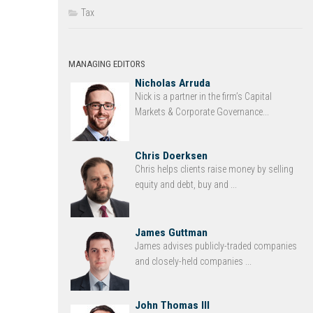
Tax
MANAGING EDITORS
Nicholas Arruda
Nick is a partner in the firm’s Capital
Markets & Corporate Governance...
Chris Doerksen
Chris helps clients raise money by selling
equity and debt, buy and ...
James Guttman
James advises publicly-traded companies
and closely-held companies ...
John Thomas III