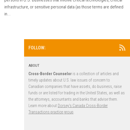
infrastructure, or sensitive personal data (as those terms are defined
in...
FOLLOW:
ABOUT
Cross-Border Counselor
is a collection of articles and
timely updates about U.S. law issues of concern to
Canadian companies that have assets, do business, raise
funds or are listed for trading in the United States, as well as
the attorneys, accountants and banks that advise them.
Learn more about
Dorsey’s Canada Cross-Border
Transactions practice group
.