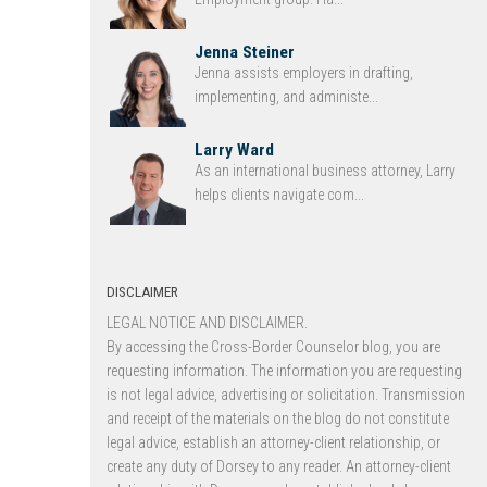
Jenna Steiner
Jenna assists employers in drafting,
implementing, and administe...
Larry Ward
As an international business attorney, Larry
helps clients navigate com...
DISCLAIMER
LEGAL NOTICE AND DISCLAIMER.
By accessing the Cross-Border Counselor blog, you are
requesting information. The information you are requesting
is not legal advice, advertising or solicitation. Transmission
and receipt of the materials on the blog do not constitute
legal advice, establish an attorney-client relationship, or
create any duty of Dorsey to any reader. An attorney-client