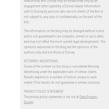
relationship with Dorsey may be established only by an
engagement letter signed by a Dorsey lawyer. Information
sent to Dorsey by persons who are not clients of the firm is
not subject to any duty of confidentiality on the part of the
firm.
The information on the blog may be changed without notice
and is not guaranteed to be complete, correct or up-to-date,
and may not reflect the most current legal developments. The
opinions expressed on the blog are the opinions of the
authors only and not those of Dorsey.
ATTORNEY ADVERTISING.
Some of the content on this blog is considered Attorney
Advertising under the applicable rules of certain states.
Results depend on a number of factors unique to each
matter. Prior results do not guarantee a similar outcome.
PRIVACY POLICY STATEMENT
The privacy policy statement is set out at
Data Privacy |
Dorsey
.