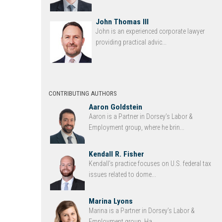
John Thomas III
John is an experienced corporate lawyer
providing practical advic...
CONTRIBUTING AUTHORS
Aaron Goldstein
Aaron is a Partner in Dorsey’s Labor &
Employment group, where he brin...
Kendall R. Fisher
Kendall’s practice focuses on U.S. federal tax
issues related to dome...
Marina Lyons
Marina is a Partner in Dorsey’s Labor &
Employment group. Ha...