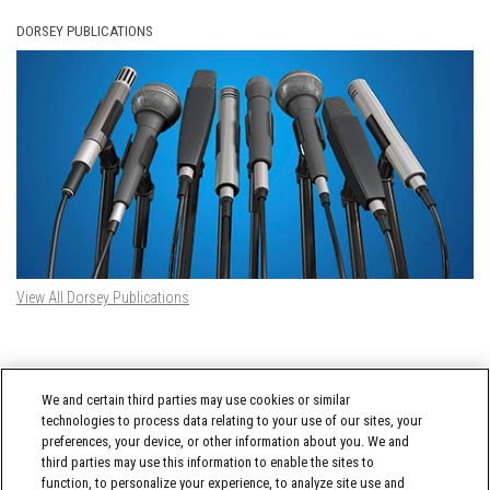
DORSEY PUBLICATIONS
View All Dorsey Publications
DORSEY TWITTER FEED
We and certain third parties may use cookies or similar
Tweets by @DorseyWhitney
technologies to process data relating to your use of our sites, your
preferences, your device, or other information about you. We and
third parties may use this information to enable the sites to
function, to personalize your experience, to analyze site use and