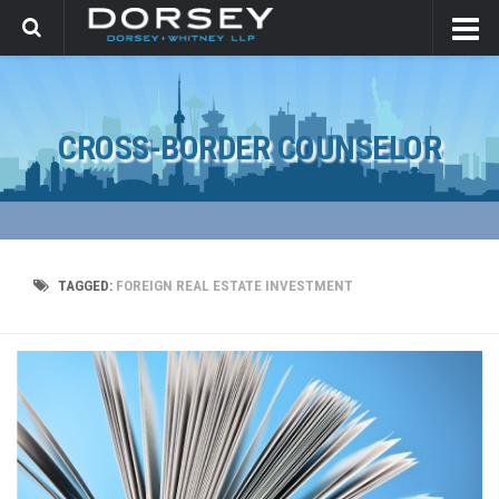
CROSS-BORDER COUNSELOR
TAGGED:
FOREIGN REAL ESTATE INVESTMENT