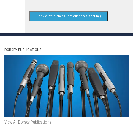
Cookie Preferences (opt-out of ads/sharing)
DORSEY PUBLICATIONS
View All Dorsey Publications