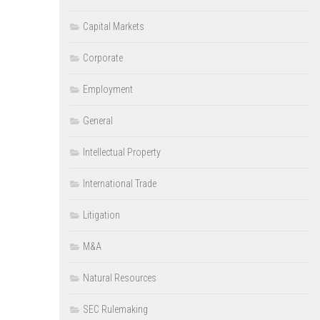
Capital Markets
Corporate
Employment
General
Intellectual Property
International Trade
Litigation
M&A
Natural Resources
SEC Rulemaking