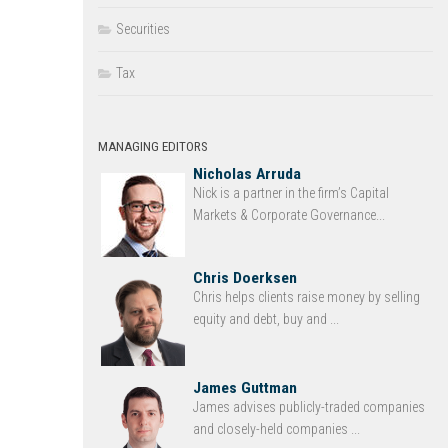
Securities
Tax
MANAGING EDITORS
Nicholas Arruda
Nick is a partner in the firm’s Capital
Markets & Corporate Governance...
Chris Doerksen
Chris helps clients raise money by selling
equity and debt, buy and ...
James Guttman
James advises publicly-traded companies
and closely-held companies ...