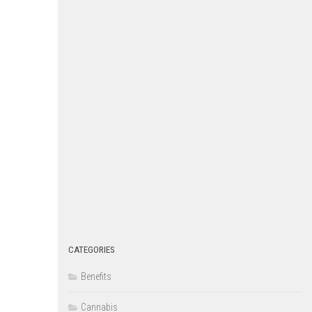
CATEGORIES
Benefits
Cannabis