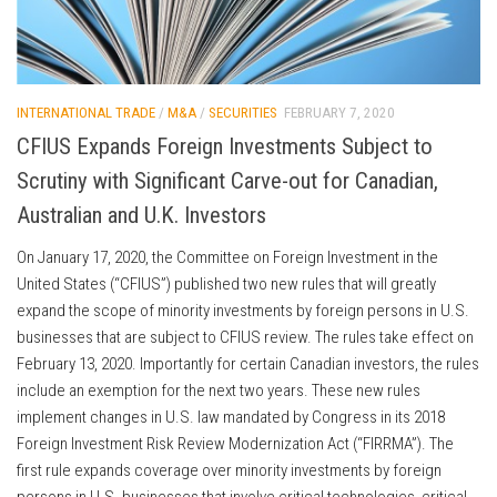
INTERNATIONAL TRADE
/
M&A
/
SECURITIES
FEBRUARY 7, 2020
CFIUS Expands Foreign Investments Subject to
Scrutiny with Significant Carve-out for Canadian,
Australian and U.K. Investors
On January 17, 2020, the Committee on Foreign Investment in the
United States (“CFIUS”) published two new rules that will greatly
expand the scope of minority investments by foreign persons in U.S.
businesses that are subject to CFIUS review. The rules take effect on
February 13, 2020. Importantly for certain Canadian investors, the rules
include an exemption for the next two years. These new rules
implement changes in U.S. law mandated by Congress in its 2018
Foreign Investment Risk Review Modernization Act (“FIRRMA”). The
first rule expands coverage over minority investments by foreign
persons in U.S. businesses that involve critical technologies, critical