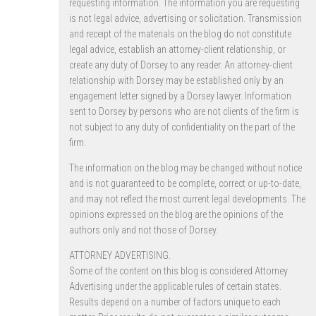
requesting information. The information you are requesting
is not legal advice, advertising or solicitation. Transmission
and receipt of the materials on the blog do not constitute
legal advice, establish an attorney-client relationship, or
create any duty of Dorsey to any reader. An attorney-client
relationship with Dorsey may be established only by an
engagement letter signed by a Dorsey lawyer. Information
sent to Dorsey by persons who are not clients of the firm is
not subject to any duty of confidentiality on the part of the
firm.
The information on the blog may be changed without notice
and is not guaranteed to be complete, correct or up-to-date,
and may not reflect the most current legal developments. The
opinions expressed on the blog are the opinions of the
authors only and not those of Dorsey.
ATTORNEY ADVERTISING.
Some of the content on this blog is considered Attorney
Advertising under the applicable rules of certain states.
Results depend on a number of factors unique to each