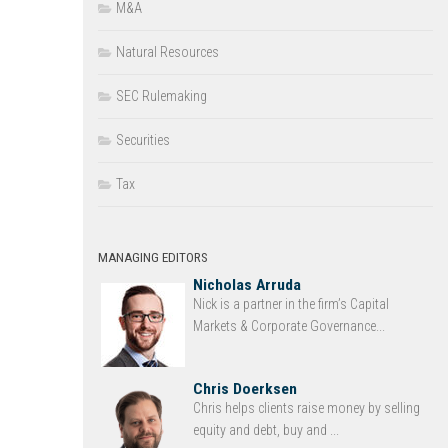
M&A
Natural Resources
SEC Rulemaking
Securities
Tax
MANAGING EDITORS
Nicholas Arruda
Nick is a partner in the firm’s Capital
Markets & Corporate Governance...
Chris Doerksen
Chris helps clients raise money by selling
equity and debt, buy and ...