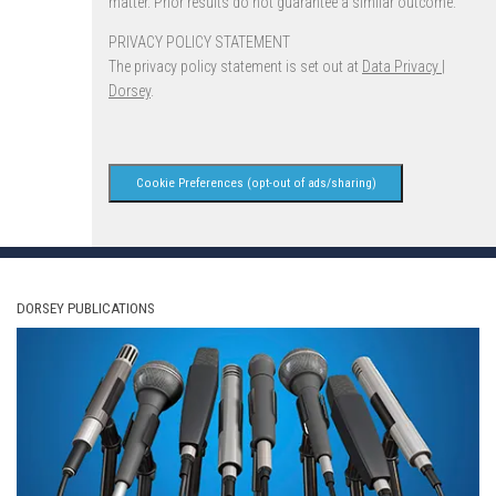
matter. Prior results do not guarantee a similar outcome.
PRIVACY POLICY STATEMENT
The privacy policy statement is set out at
Data Privacy |
Dorsey
.
Cookie Preferences (opt-out of ads/sharing)
DORSEY PUBLICATIONS