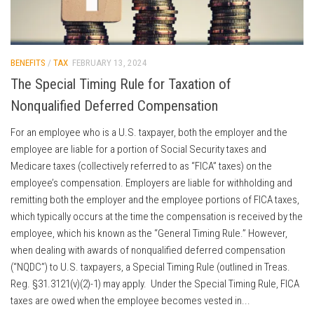
BENEFITS
/
TAX
FEBRUARY 13, 2024
The Special Timing Rule for Taxation of
Nonqualified Deferred Compensation
For an employee who is a U.S. taxpayer, both the employer and the
employee are liable for a portion of Social Security taxes and
Medicare taxes (collectively referred to as “FICA” taxes) on the
employee’s compensation. Employers are liable for withholding and
remitting both the employer and the employee portions of FICA taxes,
which typically occurs at the time the compensation is received by the
employee, which his known as the “General Timing Rule.” However,
when dealing with awards of nonqualified deferred compensation
(“NQDC”) to U.S. taxpayers, a Special Timing Rule (outlined in Treas.
Reg. §31.3121(v)(2)-1) may apply. Under the Special Timing Rule, FICA
taxes are owed when the employee becomes vested in...