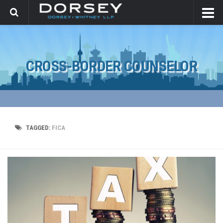
CROSS-BORDER COUNSELOR
TAGGED:
FICA