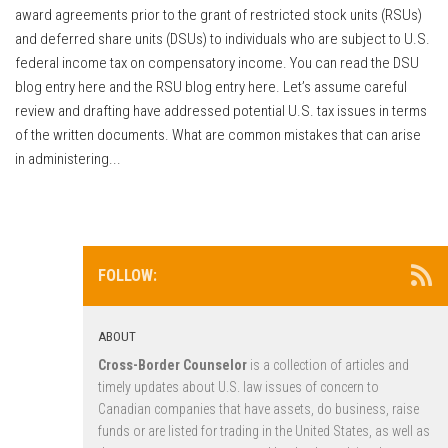
award agreements prior to the grant of restricted stock units (RSUs)
and deferred share units (DSUs) to individuals who are subject to U.S.
federal income tax on compensatory income. You can read the DSU
blog entry here and the RSU blog entry here. Let’s assume careful
review and drafting have addressed potential U.S. tax issues in terms
of the written documents. What are common mistakes that can arise
in administering...
FOLLOW:
ABOUT
Cross-Border Counselor
is a collection of articles and
timely updates about U.S. law issues of concern to
Canadian companies that have assets, do business, raise
funds or are listed for trading in the United States, as well as