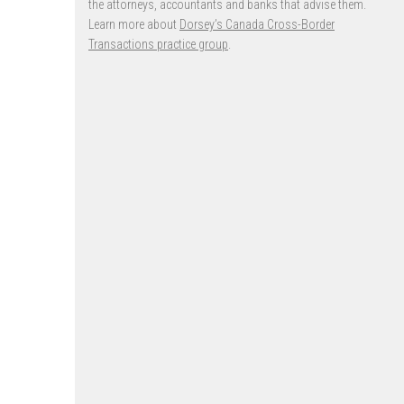
the attorneys, accountants and banks that advise them.
Learn more about
Dorsey’s Canada Cross-Border
Transactions practice group
.