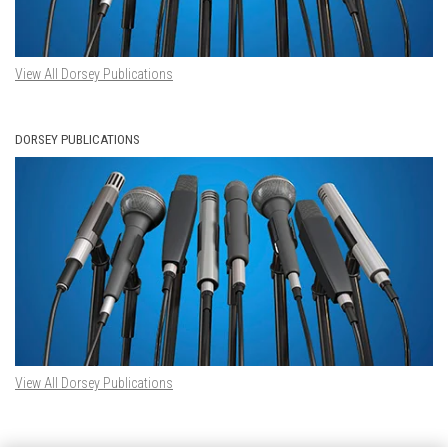
View All Dorsey Publications
DORSEY PUBLICATIONS
View All Dorsey Publications