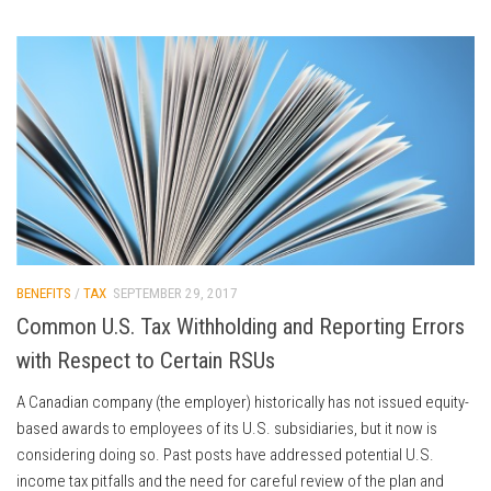
BENEFITS
/
TAX
SEPTEMBER 29, 2017
Common U.S. Tax Withholding and Reporting Errors
with Respect to Certain RSUs
A Canadian company (the employer) historically has not issued equity-
based awards to employees of its U.S. subsidiaries, but it now is
considering doing so. Past posts have addressed potential U.S.
income tax pitfalls and the need for careful review of the plan and