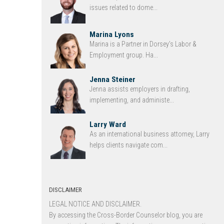
issues related to dome...
Marina Lyons
Marina is a Partner in Dorsey’s Labor &
Employment group. Ha...
Jenna Steiner
Jenna assists employers in drafting,
implementing, and administe...
Larry Ward
As an international business attorney, Larry
helps clients navigate com...
DISCLAIMER
LEGAL NOTICE AND DISCLAIMER.
By accessing the Cross-Border Counselor blog, you are