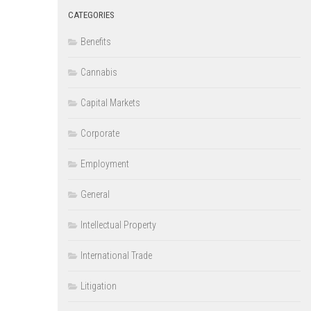
CATEGORIES
Benefits
Cannabis
Capital Markets
Corporate
Employment
General
Intellectual Property
International Trade
Litigation