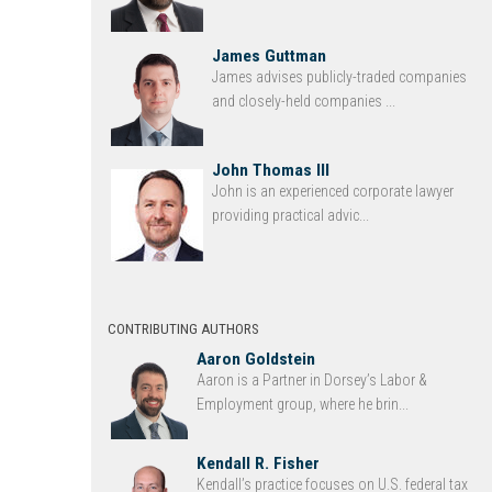
James Guttman
James advises publicly-traded companies
and closely-held companies ...
John Thomas III
John is an experienced corporate lawyer
providing practical advic...
CONTRIBUTING AUTHORS
Aaron Goldstein
Aaron is a Partner in Dorsey’s Labor &
Employment group, where he brin...
Kendall R. Fisher
Kendall’s practice focuses on U.S. federal tax