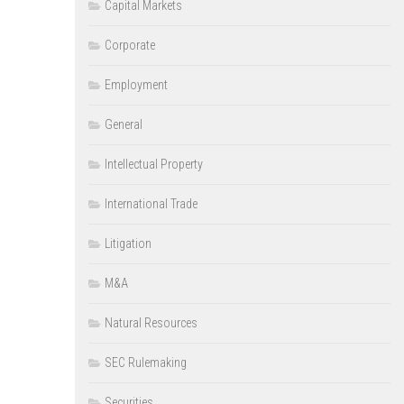
Capital Markets
Corporate
Employment
General
Intellectual Property
International Trade
Litigation
M&A
Natural Resources
SEC Rulemaking
Securities