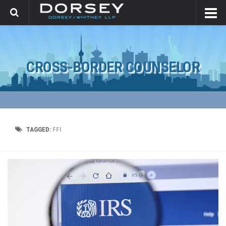
CROSS-BORDER COUNSELOR
TAGGED:
FFI