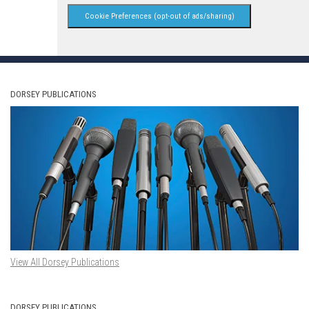
Cookie Preferences (opt-out of ads/sharing)
DORSEY PUBLICATIONS
View All Dorsey Publications
DORSEY PUBLICATIONS