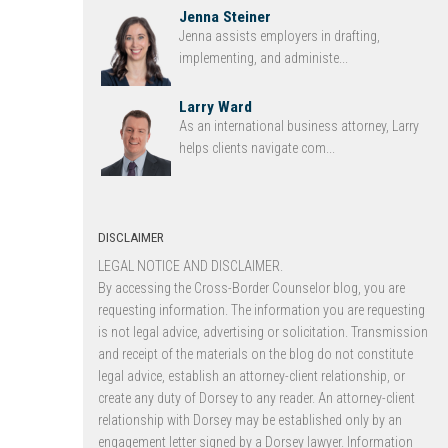
Jenna Steiner
Jenna assists employers in drafting,
implementing, and administe...
Larry Ward
As an international business attorney, Larry
helps clients navigate com...
DISCLAIMER
LEGAL NOTICE AND DISCLAIMER.
By accessing the Cross-Border Counselor blog, you are
requesting information. The information you are requesting
is not legal advice, advertising or solicitation. Transmission
and receipt of the materials on the blog do not constitute
legal advice, establish an attorney-client relationship, or
create any duty of Dorsey to any reader. An attorney-client
relationship with Dorsey may be established only by an
engagement letter signed by a Dorsey lawyer. Information