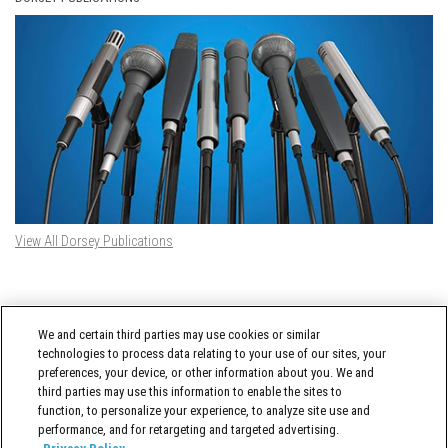
View All Dorsey Publications
DORSEY TWITTER FEED
We and certain third parties may use cookies or similar
Tweets by @DorseyWhitney
technologies to process data relating to your use of our sites, your
preferences, your device, or other information about you. We and
third parties may use this information to enable the sites to
function, to personalize your experience, to analyze site use and
performance, and for retargeting and targeted advertising.