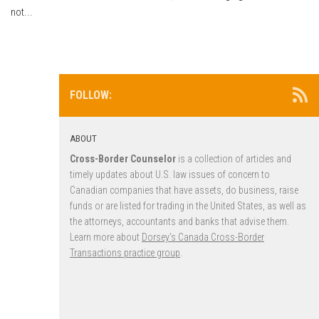
not...
FOLLOW:
ABOUT
Cross-Border Counselor
is a collection of articles and
timely updates about U.S. law issues of concern to
Canadian companies that have assets, do business, raise
funds or are listed for trading in the United States, as well as
the attorneys, accountants and banks that advise them.
Learn more about
Dorsey’s Canada Cross-Border
Transactions practice group
.