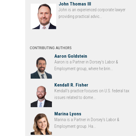
John Thomas III
John is an experienced corporate lawyer
providing practical advic...
CONTRIBUTING AUTHORS
Aaron Goldstein
Aaron is a Partner in Dorsey’s Labor &
Employment group, where he brin...
Kendall R. Fisher
Kendall’s practice focuses on U.S. federal tax
issues related to dome...
Marina Lyons
Marina is a Partner in Dorsey’s Labor &
Employment group. Ha...