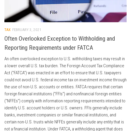
TAX
FEBRUARY 3, 2021
Often Overlooked Exception to Withholding and
Reporting Requirements under FATCA
An often overlooked exception to U.S. withholding taxes may result in
a lower overall U.S. tax burden. The Foreign Account Tax Compliance
Act (“FATCA”) was enacted in an effort to ensure that U.S. taxpayers
could not avoid U.S. federal income tax on investment income through
the use of non-U.S. accounts or entities. FATCA requires that certain
foreign financial institutions (“FFIs”) and nonfinancial foreign entities
(“NFFEs”) comply with information reporting requirements intended to
identify U.S. account holders or U.S. owners. FFIs generally include
banks, investment companies or similar financial institutions, and
certain non-U.S. trusts while NFFEs generally include any entity that is
not a financial institution. Under FATCA, a withholding agent that does