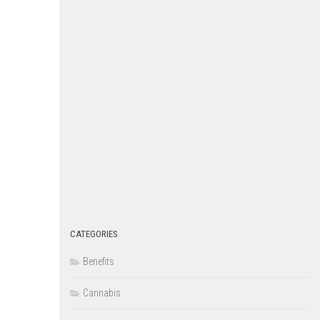
CATEGORIES
Benefits
Cannabis