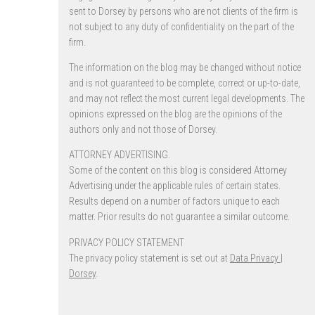
sent to Dorsey by persons who are not clients of the firm is
not subject to any duty of confidentiality on the part of the
firm.
The information on the blog may be changed without notice
and is not guaranteed to be complete, correct or up-to-date,
and may not reflect the most current legal developments. The
opinions expressed on the blog are the opinions of the
authors only and not those of Dorsey.
ATTORNEY ADVERTISING.
Some of the content on this blog is considered Attorney
Advertising under the applicable rules of certain states.
Results depend on a number of factors unique to each
matter. Prior results do not guarantee a similar outcome.
PRIVACY POLICY STATEMENT
The privacy policy statement is set out at
Data Privacy |
Dorsey
.