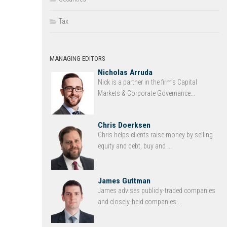
Tax
MANAGING EDITORS
Nicholas Arruda
Nick is a partner in the firm’s Capital
Markets & Corporate Governance...
Chris Doerksen
Chris helps clients raise money by selling
equity and debt, buy and ...
James Guttman
James advises publicly-traded companies
and closely-held companies ...