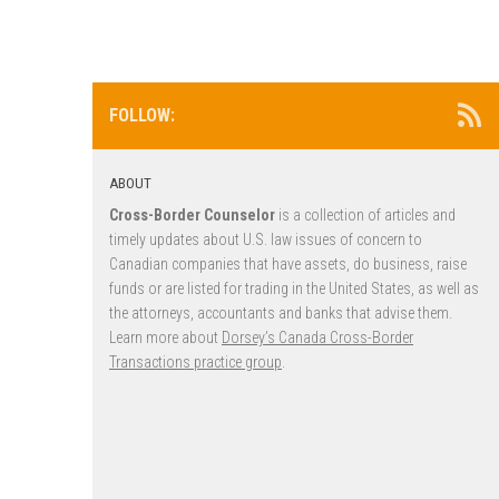
FOLLOW:
ABOUT
Cross-Border Counselor
is a collection of articles and
timely updates about U.S. law issues of concern to
Canadian companies that have assets, do business, raise
funds or are listed for trading in the United States, as well as
the attorneys, accountants and banks that advise them.
Learn more about
Dorsey’s Canada Cross-Border
Transactions practice group
.