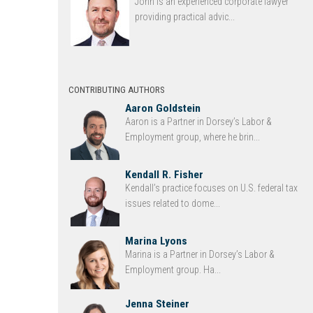
John is an experienced corporate lawyer
providing practical advic...
CONTRIBUTING AUTHORS
Aaron Goldstein
Aaron is a Partner in Dorsey’s Labor &
Employment group, where he brin...
Kendall R. Fisher
Kendall’s practice focuses on U.S. federal tax
issues related to dome...
Marina Lyons
Marina is a Partner in Dorsey’s Labor &
Employment group. Ha...
Jenna Steiner