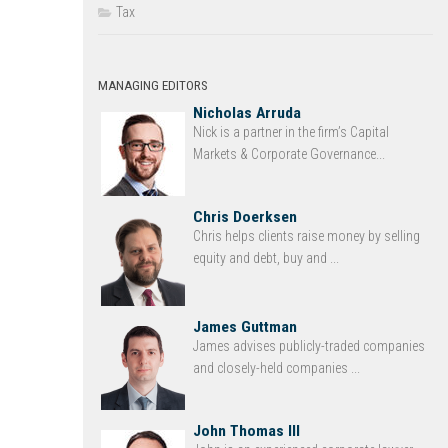
Tax
MANAGING EDITORS
Nicholas Arruda
Nick is a partner in the firm’s Capital
Markets & Corporate Governance...
Chris Doerksen
Chris helps clients raise money by selling
equity and debt, buy and ...
James Guttman
James advises publicly-traded companies
and closely-held companies ...
John Thomas III