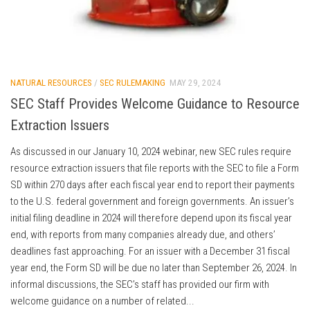
NATURAL RESOURCES
/
SEC RULEMAKING
MAY 29, 2024
SEC Staff Provides Welcome Guidance to Resource
Extraction Issuers
As discussed in our January 10, 2024 webinar, new SEC rules require
resource extraction issuers that file reports with the SEC to file a Form
SD within 270 days after each fiscal year end to report their payments
to the U.S. federal government and foreign governments. An issuer’s
initial filing deadline in 2024 will therefore depend upon its fiscal year
end, with reports from many companies already due, and others’
deadlines fast approaching. For an issuer with a December 31 fiscal
year end, the Form SD will be due no later than September 26, 2024. In
informal discussions, the SEC’s staff has provided our firm with
welcome guidance on a number of related...