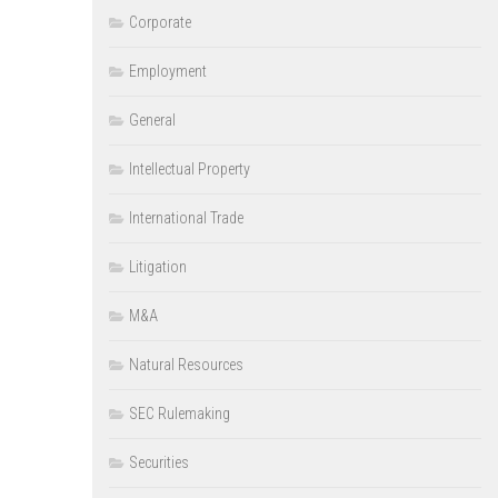
Corporate
Employment
General
Intellectual Property
International Trade
Litigation
M&A
Natural Resources
SEC Rulemaking
Securities