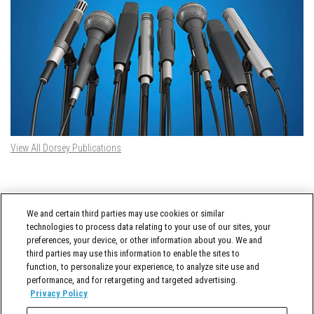
View All Dorsey Publications
DORSEY TWITTER FEED
We and certain third parties may use cookies or similar
Tweets by @DorseyWhitney
technologies to process data relating to your use of our sites, your
preferences, your device, or other information about you. We and
third parties may use this information to enable the sites to
function, to personalize your experience, to analyze site use and
performance, and for retargeting and targeted advertising.
Privacy Policy