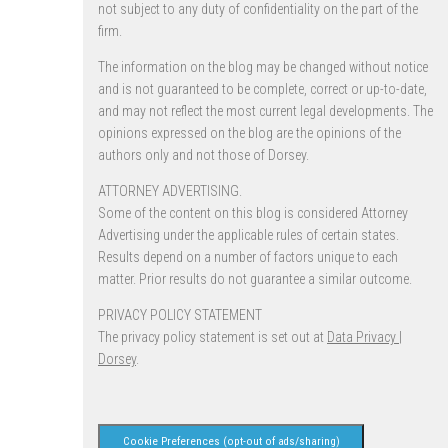
not subject to any duty of confidentiality on the part of the
firm.
The information on the blog may be changed without notice
and is not guaranteed to be complete, correct or up-to-date,
and may not reflect the most current legal developments. The
opinions expressed on the blog are the opinions of the
authors only and not those of Dorsey.
ATTORNEY ADVERTISING.
Some of the content on this blog is considered Attorney
Advertising under the applicable rules of certain states.
Results depend on a number of factors unique to each
matter. Prior results do not guarantee a similar outcome.
PRIVACY POLICY STATEMENT
The privacy policy statement is set out at
Data Privacy |
Dorsey
.
Cookie Preferences (opt-out of ads/sharing)