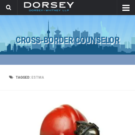
CROSS-BORDER COUNSELOR
TAGGED:
ESTMA