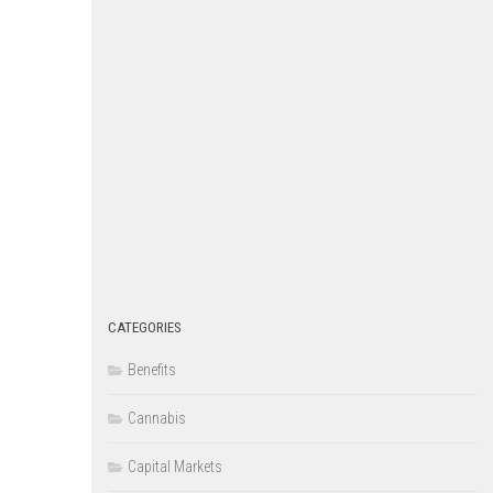
CATEGORIES
Benefits
Cannabis
Capital Markets