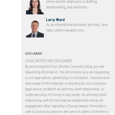
Jenna assists employers in drafting,
implementing, and administe...
Larry Ward
As an international business attorney, Larry
helps clients navigate com...
DISCLAIMER
LEGAL NOTICE AND DISCLAIMER.
By accessing the Cross-Border Counselor blog, you are
requesting information. The information you are requesting
is not legal advice, advertising or solicitation. Transmission
and receipt of the materials on the blog do not constitute
legal advice, establish an attorney-client relationship, or
create any duty of Dorsey to any reader. An attorney-client
relationship with Dorsey may be established only by an
engagement letter signed by a Dorsey lawyer. Information
sent to Dorsey by persons who are not clients of the firm is