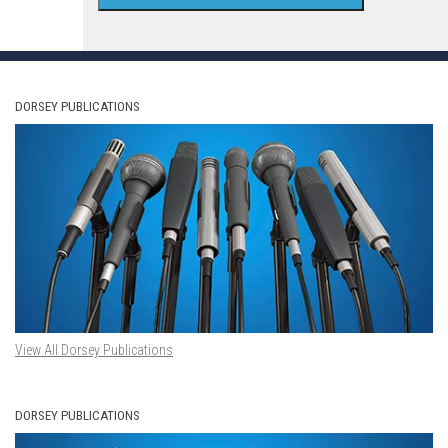
DORSEY PUBLICATIONS
View All Dorsey Publications
DORSEY PUBLICATIONS