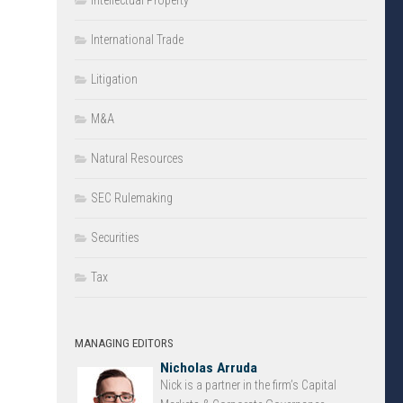
Intellectual Property
International Trade
Litigation
M&A
Natural Resources
SEC Rulemaking
Securities
Tax
MANAGING EDITORS
Nicholas Arruda
Nick is a partner in the firm’s Capital