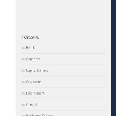
CATEGORIES
Benefits
Cannabis
Capital Markets
Corporate
Employment
General