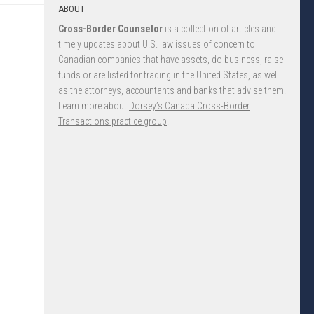
ABOUT
Cross-Border Counselor
is a collection of articles and
timely updates about U.S. law issues of concern to
Canadian companies that have assets, do business, raise
funds or are listed for trading in the United States, as well
as the attorneys, accountants and banks that advise them.
Learn more about
Dorsey’s Canada Cross-Border
Transactions practice group
.