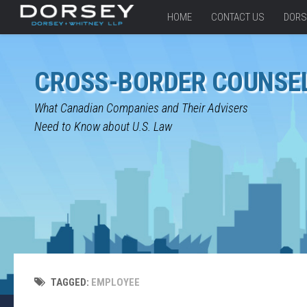
HOME
CONTACT US
DORS
CROSS-BORDER COUNSE
What Canadian Companies and Their Advisers
Need to Know about U.S. Law
TAGGED:
EMPLOYEE