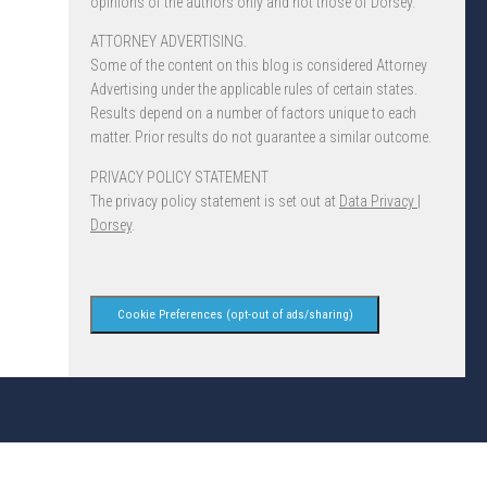
opinions of the authors only and not those of Dorsey.
ATTORNEY ADVERTISING.
Some of the content on this blog is considered Attorney
Advertising under the applicable rules of certain states.
Results depend on a number of factors unique to each
matter. Prior results do not guarantee a similar outcome.
PRIVACY POLICY STATEMENT
The privacy policy statement is set out at
Data Privacy |
Dorsey
.
Cookie Preferences (opt-out of ads/sharing)