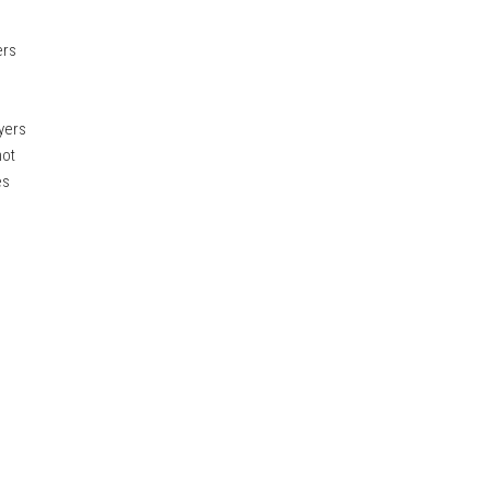
ers
yers
not
es