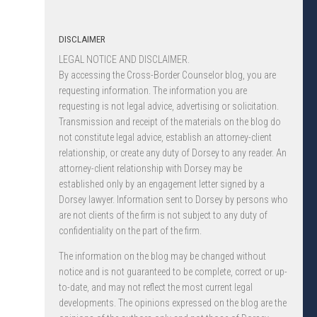
DISCLAIMER
LEGAL NOTICE AND DISCLAIMER.
By accessing the Cross-Border Counselor blog, you are
requesting information. The information you are
requesting is not legal advice, advertising or solicitation.
Transmission and receipt of the materials on the blog do
not constitute legal advice, establish an attorney-client
relationship, or create any duty of Dorsey to any reader. An
attorney-client relationship with Dorsey may be
established only by an engagement letter signed by a
Dorsey lawyer. Information sent to Dorsey by persons who
are not clients of the firm is not subject to any duty of
confidentiality on the part of the firm.
The information on the blog may be changed without
notice and is not guaranteed to be complete, correct or up-
to-date, and may not reflect the most current legal
developments. The opinions expressed on the blog are the