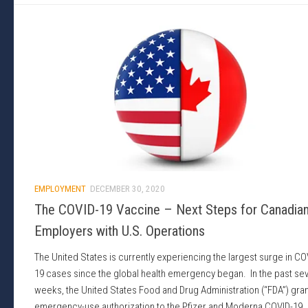
EMPLOYMENT
DECEMBER 30, 2020
The COVID-19 Vaccine – Next Steps for Canadia
Employers with U.S. Operations
The United States is currently experiencing the largest surge in CO
19 cases since the global health emergency began. In the past sev
weeks, the United States Food and Drug Administration (“FDA”) gra
emergency-use authorization to the Pfizer and Moderna COVID-19