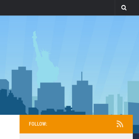
FOLLOW: