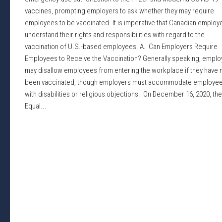
vaccines, prompting employers to ask whether they may require
employees to be vaccinated. It is imperative that Canadian employ
understand their rights and responsibilities with regard to the
vaccination of U.S.-based employees. A. Can Employers Require
Employees to Receive the Vaccination? Generally speaking, emplo
may disallow employees from entering the workplace if they have 
been vaccinated, though employers must accommodate employe
with disabilities or religious objections. On December 16, 2020, the
Equal...