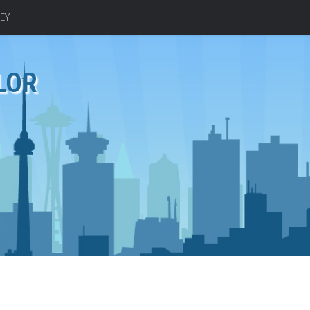
EY
LOR