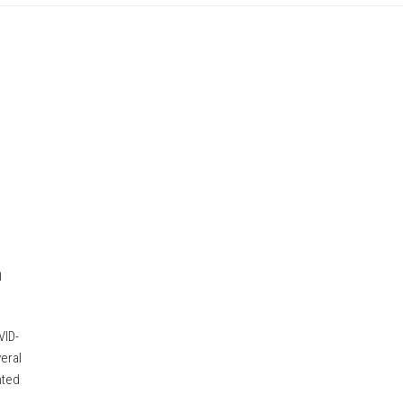
n
VID-
eral
nted