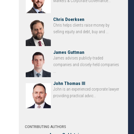
Markets & Corporate Governance...
Chris Doerksen
Chris helps clients raise money by
selling equity and debt, buy and ...
James Guttman
James advises publicly-traded
companies and closely-held companies
...
John Thomas III
John is an experienced corporate lawyer
providing practical advic...
CONTRIBUTING AUTHORS