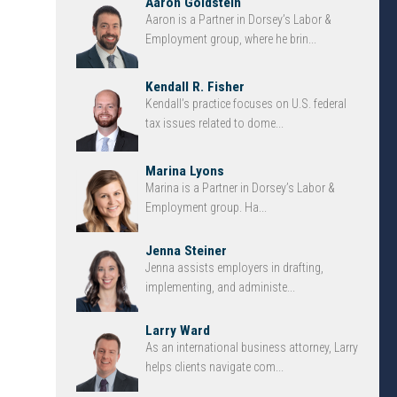
Aaron Goldstein
Aaron is a Partner in Dorsey’s Labor &
Employment group, where he brin...
Kendall R. Fisher
Kendall’s practice focuses on U.S. federal
tax issues related to dome...
Marina Lyons
Marina is a Partner in Dorsey’s Labor &
Employment group. Ha...
Jenna Steiner
Jenna assists employers in drafting,
implementing, and administe...
Larry Ward
As an international business attorney, Larry
helps clients navigate com...