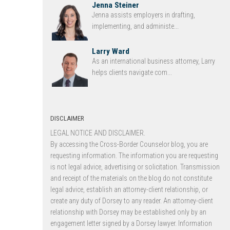
Jenna Steiner
Jenna assists employers in drafting,
implementing, and administe...
Larry Ward
As an international business attorney, Larry
helps clients navigate com...
DISCLAIMER
LEGAL NOTICE AND DISCLAIMER.
By accessing the Cross-Border Counselor blog, you are
requesting information. The information you are requesting
is not legal advice, advertising or solicitation. Transmission
and receipt of the materials on the blog do not constitute
legal advice, establish an attorney-client relationship, or
create any duty of Dorsey to any reader. An attorney-client
relationship with Dorsey may be established only by an
engagement letter signed by a Dorsey lawyer. Information