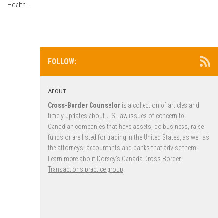
Health...
FOLLOW:
ABOUT
Cross-Border Counselor
is a collection of articles and
timely updates about U.S. law issues of concern to
Canadian companies that have assets, do business, raise
funds or are listed for trading in the United States, as well as
the attorneys, accountants and banks that advise them.
Learn more about
Dorsey’s Canada Cross-Border
Transactions practice group
.