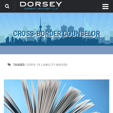
CROSS-BORDER COUNSELOR
TAGGED:
COVID-19 LIABILITY WAIVER