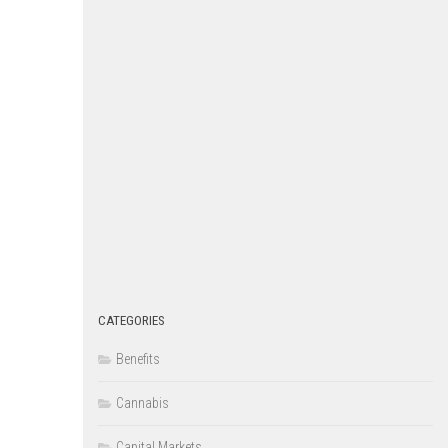
CATEGORIES
Benefits
Cannabis
Capital Markets