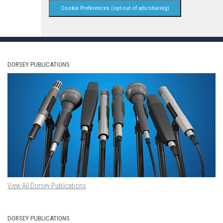
Cookie Preferences (opt-out of ads/sharing)
DORSEY PUBLICATIONS
View All Dorsey Publications
DORSEY PUBLICATIONS