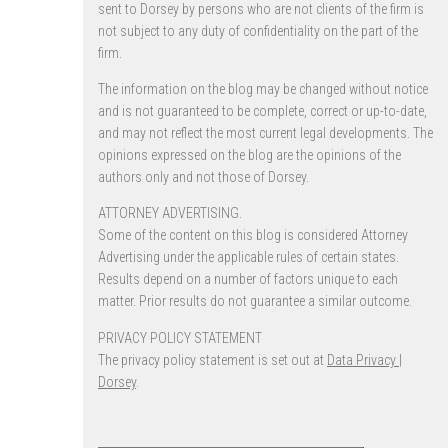
sent to Dorsey by persons who are not clients of the firm is
not subject to any duty of confidentiality on the part of the
firm.
The information on the blog may be changed without notice
and is not guaranteed to be complete, correct or up-to-date,
and may not reflect the most current legal developments. The
opinions expressed on the blog are the opinions of the
authors only and not those of Dorsey.
ATTORNEY ADVERTISING.
Some of the content on this blog is considered Attorney
Advertising under the applicable rules of certain states.
Results depend on a number of factors unique to each
matter. Prior results do not guarantee a similar outcome.
PRIVACY POLICY STATEMENT
The privacy policy statement is set out at
Data Privacy |
Dorsey
.