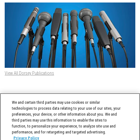
View All Dorsey Publications
DORSEY TWITTER FEED
We and certain third parties may use cookies or similar
Tweets by @DorseyWhitney
technologies to process data relating to your use of our sites, your
preferences, your device, or other information about you. We and
third parties may use this information to enable the sites to
function, to personalize your experience, to analyze site use and
performance, and for retargeting and targeted advertising.
Privacy Policy