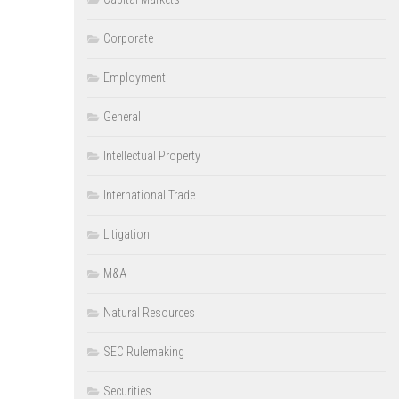
Corporate
Employment
General
Intellectual Property
International Trade
Litigation
M&A
Natural Resources
SEC Rulemaking
Securities