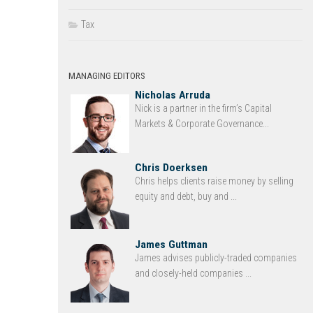
Tax
MANAGING EDITORS
Nicholas Arruda
Nick is a partner in the firm’s Capital
Markets & Corporate Governance...
Chris Doerksen
Chris helps clients raise money by selling
equity and debt, buy and ...
James Guttman
James advises publicly-traded companies
and closely-held companies ...