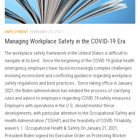
EMPLOYMENT
FEBRUARY 25, 2021
Managing Workplace Safety in the COVID-19 Era
The workplace safety framework in the United States is difficult to
navigate at its best. Since the beginning of the COVID-19 global health
emergency, employers have faced increasingly complex challenges
involving inconsistent and conflicting guidance regarding workplace
safety regulations and best practices. Since taking office in January
2021, the Biden administration has initiated the process of clarifying
rules and advice to employers regarding COVID-19 safety measures.
Employers with operations in the U.S. should monitor these
developments, with particular attention to the Occupational Safety and
Health Administration (“OSHA”) and the feasibility of COVID-19 liability
waivers. I. Occupational Health & Safety On January 21, 2021,
President Biden signed his Executive Order on Protecting Worker