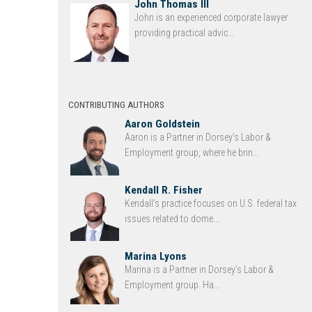
John Thomas III
John is an experienced corporate lawyer
providing practical advic...
CONTRIBUTING AUTHORS
Aaron Goldstein
Aaron is a Partner in Dorsey’s Labor &
Employment group, where he brin...
Kendall R. Fisher
Kendall’s practice focuses on U.S. federal tax
issues related to dome...
Marina Lyons
Marina is a Partner in Dorsey’s Labor &
Employment group. Ha...