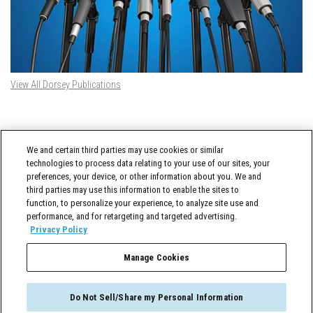
View All Dorsey Publications
DORSEY TWITTER FEED
We and certain third parties may use cookies or similar
Tweets by @DorseyWhitney
technologies to process data relating to your use of our sites, your
preferences, your device, or other information about you. We and
third parties may use this information to enable the sites to
function, to personalize your experience, to analyze site use and
performance, and for retargeting and targeted advertising.
Privacy Policy
Manage Cookies
Cross-Border Counselor © 2026 Dorsey & Whitney LLC All Rights Reserved
Do Not Sell/Share my Personal Information