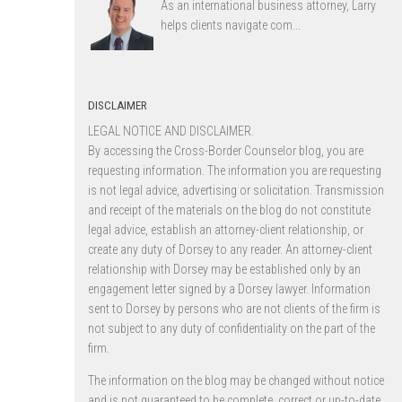
As an international business attorney, Larry
helps clients navigate com...
DISCLAIMER
LEGAL NOTICE AND DISCLAIMER.
By accessing the Cross-Border Counselor blog, you are
requesting information. The information you are requesting
is not legal advice, advertising or solicitation. Transmission
and receipt of the materials on the blog do not constitute
legal advice, establish an attorney-client relationship, or
create any duty of Dorsey to any reader. An attorney-client
relationship with Dorsey may be established only by an
engagement letter signed by a Dorsey lawyer. Information
sent to Dorsey by persons who are not clients of the firm is
not subject to any duty of confidentiality on the part of the
firm.
The information on the blog may be changed without notice
and is not guaranteed to be complete, correct or up-to-date,