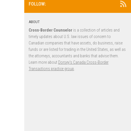
FOLLOW:
ABOUT
Cross-Border Counselor
is a collection of articles and
timely updates about U.S. law issues of concern to
Canadian companies that have assets, do business, raise
funds or are listed for trading in the United States, as well as
the attorneys, accountants and banks that advise them.
Learn more about
Dorsey’s Canada Cross-Border
Transactions practice group
.