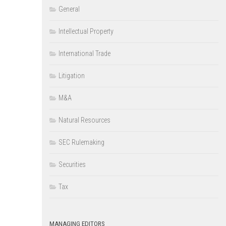
General
Intellectual Property
International Trade
Litigation
M&A
Natural Resources
SEC Rulemaking
Securities
Tax
MANAGING EDITORS