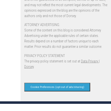
and may not reflect the most current legal developments. The
opinions expressed on the blog are the opinions of the
authors only and not those of Dorsey.
ATTORNEY ADVERTISING.
Some of the content on this blog is considered Attorney
Advertising under the applicable rules of certain states.
Results depend on a number of factors unique to each
matter. Prior results do not guarantee a similar outcome.
PRIVACY POLICY STATEMENT
The privacy policy statement is set out at
Data Privacy |
Dorsey
.
Cookie Preferences (opt-out of ads/sharing)