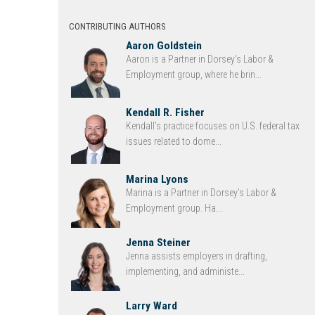
CONTRIBUTING AUTHORS
Aaron Goldstein
Aaron is a Partner in Dorsey’s Labor &
Employment group, where he brin...
Kendall R. Fisher
Kendall’s practice focuses on U.S. federal tax
issues related to dome...
Marina Lyons
Marina is a Partner in Dorsey’s Labor &
Employment group. Ha...
Jenna Steiner
Jenna assists employers in drafting,
implementing, and administe...
Larry Ward