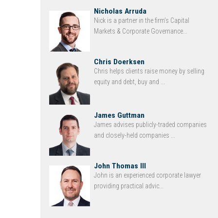
Nicholas Arruda
Nick is a partner in the firm’s Capital
Markets & Corporate Governance...
Chris Doerksen
Chris helps clients raise money by selling
equity and debt, buy and ...
James Guttman
James advises publicly-traded companies
and closely-held companies ...
John Thomas III
John is an experienced corporate lawyer
providing practical advic...