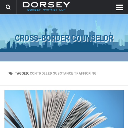
CROSS-BORDER COUNSELOR
TAGGED:
CONTROLLED SUBSTANCE TRAFFICKING