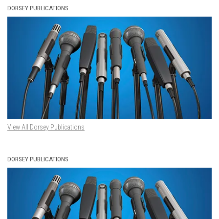
DORSEY PUBLICATIONS
View All Dorsey Publications
DORSEY PUBLICATIONS