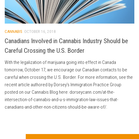
CANNABIS
OCTOBER 16, 2018
Canadians Involved in Cannabis Industry Should be
Careful Crossing the U.S. Border
With the legalization of marijuana going into effect in Canada
tomorrow, October 17, we encourage our Canadian contacts to be
careful when crossing the U.S. Border. For more information, see the
recent article authored by Dorsey’s Immigration Practice Group
posted on our Cannabis Blog here: dorseycann.com/at-the-
intersection-of-cannabis-and-u-s-immigration-law-issues-that-
canadians-and-other-non-citizens-should-be-aware-of/.