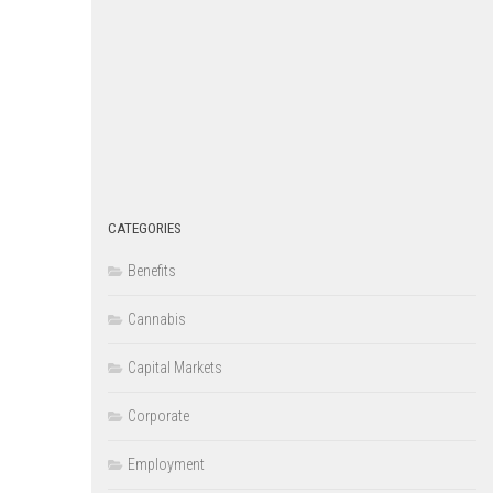
CATEGORIES
Benefits
Cannabis
Capital Markets
Corporate
Employment