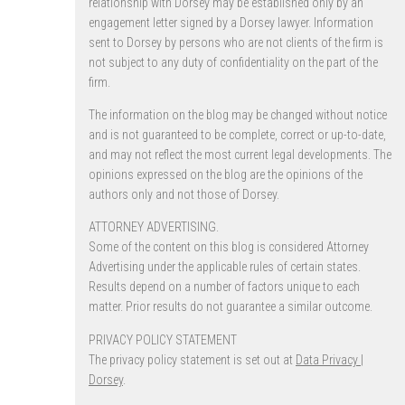
relationship with Dorsey may be established only by an
engagement letter signed by a Dorsey lawyer. Information
sent to Dorsey by persons who are not clients of the firm is
not subject to any duty of confidentiality on the part of the
firm.
The information on the blog may be changed without notice
and is not guaranteed to be complete, correct or up-to-date,
and may not reflect the most current legal developments. The
opinions expressed on the blog are the opinions of the
authors only and not those of Dorsey.
ATTORNEY ADVERTISING.
Some of the content on this blog is considered Attorney
Advertising under the applicable rules of certain states.
Results depend on a number of factors unique to each
matter. Prior results do not guarantee a similar outcome.
PRIVACY POLICY STATEMENT
The privacy policy statement is set out at
Data Privacy |
Dorsey
.