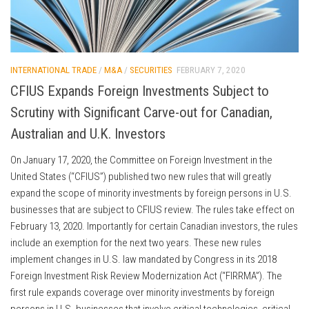
INTERNATIONAL TRADE
/
M&A
/
SECURITIES
FEBRUARY 7, 2020
CFIUS Expands Foreign Investments Subject to
Scrutiny with Significant Carve-out for Canadian,
Australian and U.K. Investors
On January 17, 2020, the Committee on Foreign Investment in the
United States (“CFIUS”) published two new rules that will greatly
expand the scope of minority investments by foreign persons in U.S.
businesses that are subject to CFIUS review. The rules take effect on
February 13, 2020. Importantly for certain Canadian investors, the rules
include an exemption for the next two years. These new rules
implement changes in U.S. law mandated by Congress in its 2018
Foreign Investment Risk Review Modernization Act (“FIRRMA”). The
first rule expands coverage over minority investments by foreign
persons in U.S. businesses that involve critical technologies, critical