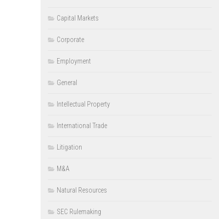
Capital Markets
Corporate
Employment
General
Intellectual Property
International Trade
Litigation
M&A
Natural Resources
SEC Rulemaking