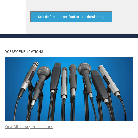
Cookie Preferences (opt-out of ads/sharing)
DORSEY PUBLICATIONS
View All Dorsey Publications