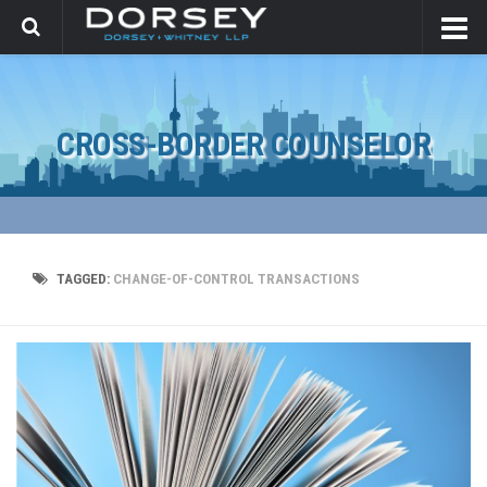
CROSS-BORDER COUNSELOR
TAGGED:
CHANGE-OF-CONTROL TRANSACTIONS