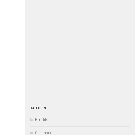
CATEGORIES
Benefits
Cannabis