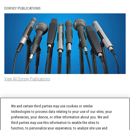
DORSEY PUBLICATIONS
View All Dorsey Publications
DORSEY TWITTER FEED
We and certain third parties may use cookies or similar
Tweets by @DorseyWhitney
technologies to process data relating to your use of our sites, your
preferences, your device, or other information about you. We and
third parties may use this information to enable the sites to
function, to personalize your experience, to analyze site use and