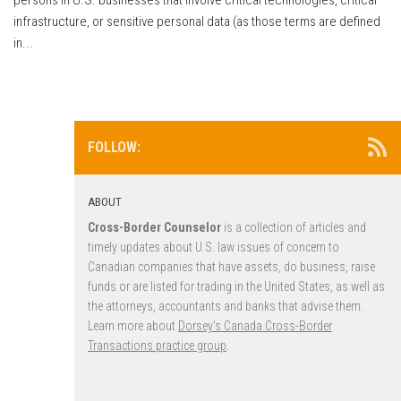
infrastructure, or sensitive personal data (as those terms are defined
in...
FOLLOW:
ABOUT
Cross-Border Counselor
is a collection of articles and
timely updates about U.S. law issues of concern to
Canadian companies that have assets, do business, raise
funds or are listed for trading in the United States, as well as
the attorneys, accountants and banks that advise them.
Learn more about
Dorsey’s Canada Cross-Border
Transactions practice group
.