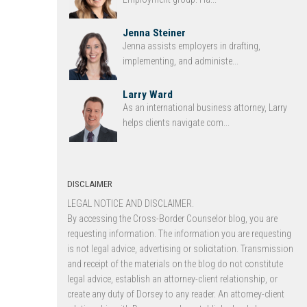
Jenna Steiner
Jenna assists employers in drafting,
implementing, and administe...
Larry Ward
As an international business attorney, Larry
helps clients navigate com...
DISCLAIMER
LEGAL NOTICE AND DISCLAIMER.
By accessing the Cross-Border Counselor blog, you are
requesting information. The information you are requesting
is not legal advice, advertising or solicitation. Transmission
and receipt of the materials on the blog do not constitute
legal advice, establish an attorney-client relationship, or
create any duty of Dorsey to any reader. An attorney-client