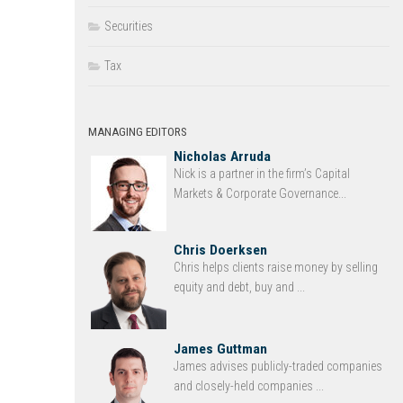
Securities
Tax
MANAGING EDITORS
Nicholas Arruda
Nick is a partner in the firm’s Capital
Markets & Corporate Governance...
Chris Doerksen
Chris helps clients raise money by selling
equity and debt, buy and ...
James Guttman
James advises publicly-traded companies
and closely-held companies ...