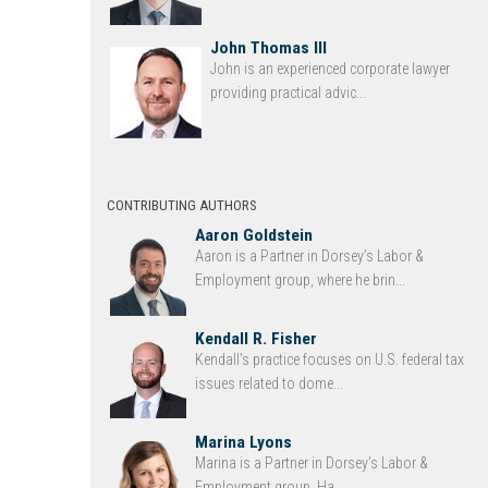
John Thomas III
John is an experienced corporate lawyer
providing practical advic...
CONTRIBUTING AUTHORS
Aaron Goldstein
Aaron is a Partner in Dorsey’s Labor &
Employment group, where he brin...
Kendall R. Fisher
Kendall’s practice focuses on U.S. federal tax
issues related to dome...
Marina Lyons
Marina is a Partner in Dorsey’s Labor &
Employment group. Ha...