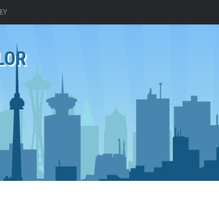
EY
LOR