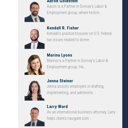
Aaron Goldstein
Aaron is a Partner in Dorsey’s Labor &
Employment group, where he brin...
Kendall R. Fisher
Kendall’s practice focuses on U.S. federal
tax issues related to dome...
Marina Lyons
Marina is a Partner in Dorsey’s Labor &
Employment group. Ha...
Jenna Steiner
Jenna assists employers in drafting,
implementing, and administe...
Larry Ward
As an international business attorney, Larry
helps clients navigate com...