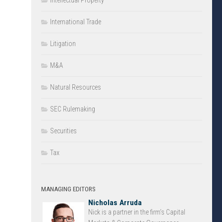
Intellectual Property
International Trade
Litigation
M&A
Natural Resources
SEC Rulemaking
Securities
Tax
MANAGING EDITORS
Nicholas Arruda
Nick is a partner in the firm’s Capital