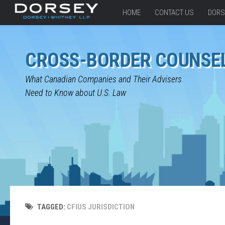
HOME
CONTACT US
DORS
CROSS-BORDER COUNSE
What Canadian Companies and Their Advisers
Need to Know about U.S. Law
TAGGED:
CFIUS JURISDICTION