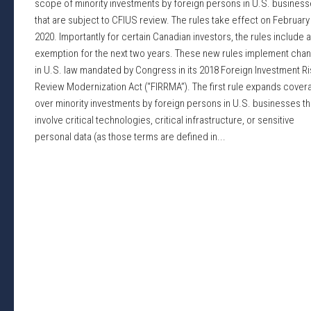
scope of minority investments by foreign persons in U.S. busines
that are subject to CFIUS review. The rules take effect on February
2020. Importantly for certain Canadian investors, the rules include 
exemption for the next two years. These new rules implement cha
in U.S. law mandated by Congress in its 2018 Foreign Investment Ri
Review Modernization Act (“FIRRMA”). The first rule expands cover
over minority investments by foreign persons in U.S. businesses th
involve critical technologies, critical infrastructure, or sensitive
personal data (as those terms are defined in...