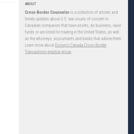
ABOUT
Cross-Border Counselor
is a collection of articles and
timely updates about U.S. law issues of concern to
Canadian companies that have assets, do business, raise
funds or are listed for trading in the United States, as well
as the attorneys, accountants and banks that advise them.
Learn more about
Dorsey’s Canada Cross-Border
Transactions practice group
.