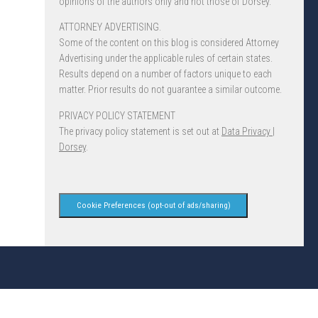
opinions of the authors only and not those of Dorsey.
ATTORNEY ADVERTISING.
Some of the content on this blog is considered Attorney
Advertising under the applicable rules of certain states.
Results depend on a number of factors unique to each
matter. Prior results do not guarantee a similar outcome.
PRIVACY POLICY STATEMENT
The privacy policy statement is set out at
Data Privacy |
Dorsey
.
Cookie Preferences (opt-out of ads/sharing)