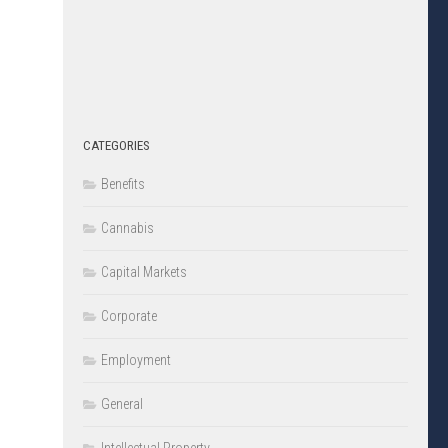
CATEGORIES
Benefits
Cannabis
Capital Markets
Corporate
Employment
General