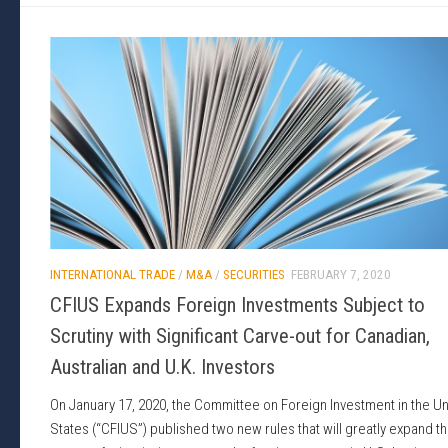
INTERNATIONAL TRADE
/
M&A
/
SECURITIES
FEBRUARY 7, 2020
CFIUS Expands Foreign Investments Subject to
Scrutiny with Significant Carve-out for Canadian,
Australian and U.K. Investors
On January 17, 2020, the Committee on Foreign Investment in the Un
States (“CFIUS”) published two new rules that will greatly expand t