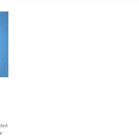
ited
he