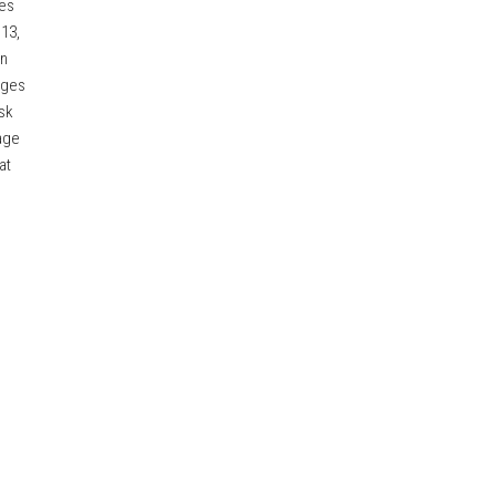
ses
 13,
an
nges
sk
age
at