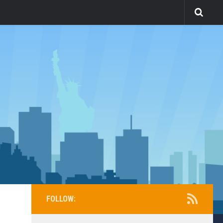
FOLLOW: