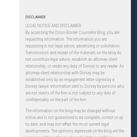
DISCLAIMER
LEGAL NOTICE AND DISCLAIMER.
By accessing the Cross-Border Counselor blog, you are
requesting information. The information you are
requesting is not legal advice, advertising or solicitation.
Transmission and receipt of the materials on the blog do
not constitute legal advice, establish an attorney-client
relationship, or create any duty of Dorsey to any reader. An
attorney-client relationship with Dorsey may be
established only by an engagement letter signed by a
Dorsey lawyer. Information sent to Dorsey by persons who
are not clients of the firm is not subject to any duty of
confidentiality on the part of the firm.
The information on the blog may be changed without
notice and is not guaranteed to be complete, correct or up-
to-date, and may not reflect the most current legal
developments. The opinions expressed on the blog are the