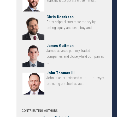
Markets & Corporate Governance...
Chris Doerksen
Chris helps clients raise money by
selling equity and debt, buy and ...
James Guttman
James advises publicly-traded
companies and closely-held companies
...
John Thomas III
John is an experienced corporate lawyer
providing practical advic...
CONTRIBUTING AUTHORS