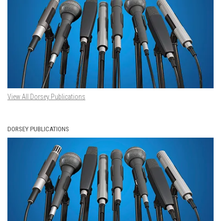
View All Dorsey Publications
DORSEY PUBLICATIONS