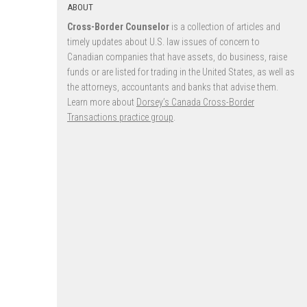
ABOUT
Cross-Border Counselor
is a collection of articles and
timely updates about U.S. law issues of concern to
Canadian companies that have assets, do business, raise
funds or are listed for trading in the United States, as well as
the attorneys, accountants and banks that advise them.
Learn more about
Dorsey’s Canada Cross-Border
Transactions practice group
.