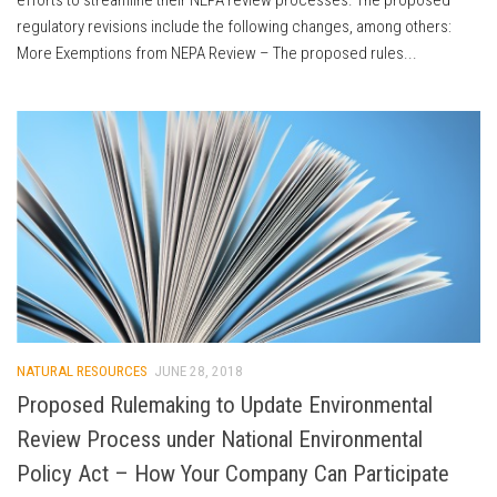
regulatory revisions include the following changes, among others:
More Exemptions from NEPA Review – The proposed rules...
NATURAL RESOURCES
JUNE 28, 2018
Proposed Rulemaking to Update Environmental
Review Process under National Environmental
Policy Act – How Your Company Can Participate