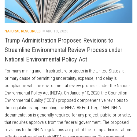
NATURAL RESOURCES
MARCH 3, 2020
Trump Administration Proposes Revisions to
Streamline Environmental Review Process under
National Environmental Policy Act
For many mining and infrastructure projects in the United States, a
primary cause of permitting uncertainty, expense, and delay is
compliance with the environmental review process under the National
Environmental Policy Act (NEPA). On January 10, 2020, the Council on
Environmental Quality (“CEQ”) proposed comprehensive revisions to
the regulations implementing the NEPA. 85 Fed. Reg. 1684. NEPA
documentation is generally required for any project, public or private,
that requires approvals from the federal government. The proposed
revisions to the NEPA regulations are part of the Trump administration’s
efforts to streamline their NEPA review processes. The proposed