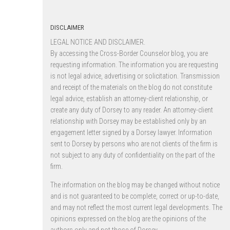
DISCLAIMER
LEGAL NOTICE AND DISCLAIMER.
By accessing the Cross-Border Counselor blog, you are
requesting information. The information you are requesting
is not legal advice, advertising or solicitation. Transmission
and receipt of the materials on the blog do not constitute
legal advice, establish an attorney-client relationship, or
create any duty of Dorsey to any reader. An attorney-client
relationship with Dorsey may be established only by an
engagement letter signed by a Dorsey lawyer. Information
sent to Dorsey by persons who are not clients of the firm is
not subject to any duty of confidentiality on the part of the
firm.
The information on the blog may be changed without notice
and is not guaranteed to be complete, correct or up-to-date,
and may not reflect the most current legal developments. The
opinions expressed on the blog are the opinions of the