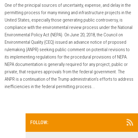
One of the principal sources of uncertainty, expense, and delay in the
permitting process for many mining and infrastructure projects in the
United States, especially those generating public controversy, is
compliance with the environmental review process under the National
Environmental Policy Act (NEPA). On June 20, 2018, the Council on
Environmental Quality (CEQ) issued an advance notice of proposed
rulemaking (ANPR) seeking public comment on potential revisions to
its implementing regulations for the procedural provisions of NEPA.
NEPA documentation is generally required for any project, public or
private, that requires approvals from the federal government. The
ANPR is a continuation of the Trump administration’s efforts to address
inefficiencies in the federal permitting process...
FOLLOW: