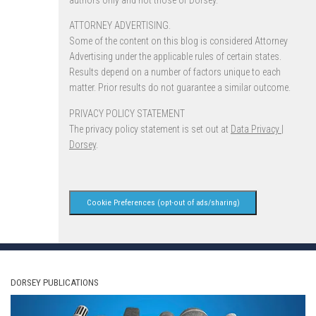
authors only and not those of Dorsey.
ATTORNEY ADVERTISING.
Some of the content on this blog is considered Attorney
Advertising under the applicable rules of certain states.
Results depend on a number of factors unique to each
matter. Prior results do not guarantee a similar outcome.
PRIVACY POLICY STATEMENT
The privacy policy statement is set out at
Data Privacy |
Dorsey
.
Cookie Preferences (opt-out of ads/sharing)
DORSEY PUBLICATIONS