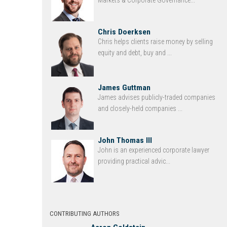
Chris Doerksen
Chris helps clients raise money by selling
equity and debt, buy and ...
James Guttman
James advises publicly-traded companies
and closely-held companies ...
John Thomas III
John is an experienced corporate lawyer
providing practical advic...
CONTRIBUTING AUTHORS