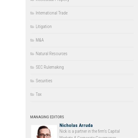
International Trade
Litigation
M&A
Natural Resources
SEC Rulemaking
Securities
Tax
MANAGING EDITORS
Nicholas Arruda
Nick is a partner in the firm’s Capital
Markets & Corporate Governance...