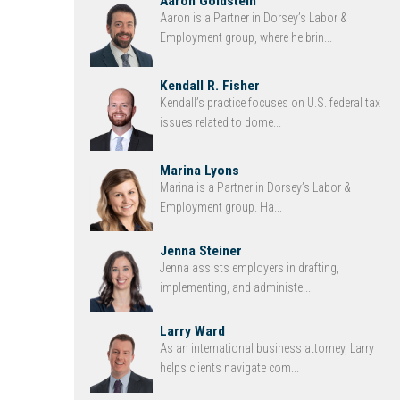
Aaron Goldstein
Aaron is a Partner in Dorsey’s Labor &
Employment group, where he brin...
Kendall R. Fisher
Kendall’s practice focuses on U.S. federal tax
issues related to dome...
Marina Lyons
Marina is a Partner in Dorsey’s Labor &
Employment group. Ha...
Jenna Steiner
Jenna assists employers in drafting,
implementing, and administe...
Larry Ward
As an international business attorney, Larry
helps clients navigate com...