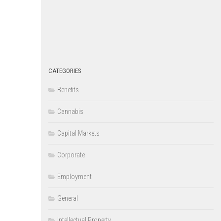
CATEGORIES
Benefits
Cannabis
Capital Markets
Corporate
Employment
General
Intellectual Property