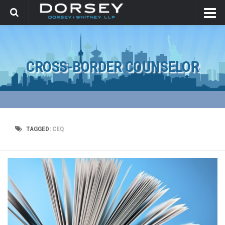
CROSS-BORDER COUNSELOR
TAGGED:
CEQ