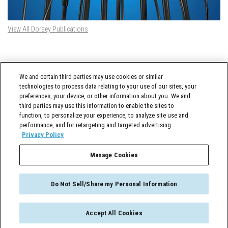
View All Dorsey Publications
DORSEY TWITTER FEED
We and certain third parties may use cookies or similar
Tweets by @DorseyWhitney
technologies to process data relating to your use of our sites, your
preferences, your device, or other information about you. We and
third parties may use this information to enable the sites to
function, to personalize your experience, to analyze site use and
performance, and for retargeting and targeted advertising.
Privacy Policy
Manage Cookies
Cross-Border Counselor © 2026 Dorsey & Whitney LLC All Rights Reserved
Do Not Sell/Share my Personal Information
Accept All Cookies