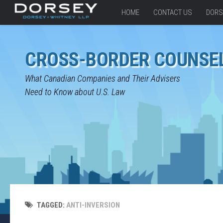
HOME
CONTACT US
DORS
CROSS-BORDER COUNSE
What Canadian Companies and Their Advisers
Need to Know about U.S. Law
TAGGED:
ANTI-INVERSION