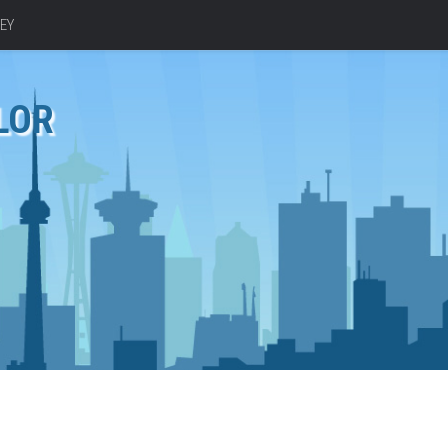
EY
LOR