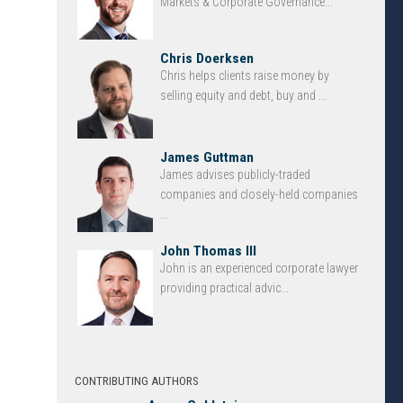
Markets & Corporate Governance...
Chris Doerksen
Chris helps clients raise money by
selling equity and debt, buy and ...
James Guttman
James advises publicly-traded
companies and closely-held companies
...
John Thomas III
John is an experienced corporate lawyer
providing practical advic...
CONTRIBUTING AUTHORS