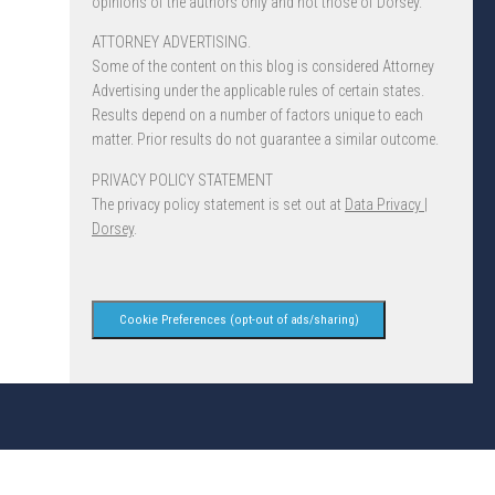
opinions of the authors only and not those of Dorsey.
ATTORNEY ADVERTISING.
Some of the content on this blog is considered Attorney
Advertising under the applicable rules of certain states.
Results depend on a number of factors unique to each
matter. Prior results do not guarantee a similar outcome.
PRIVACY POLICY STATEMENT
The privacy policy statement is set out at
Data Privacy |
Dorsey
.
Cookie Preferences (opt-out of ads/sharing)