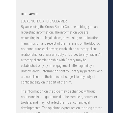
DISCLAIMER
LEGAL NOTICE AND DISCLAIMER.
By accessing the Cross-Border Counselor blog, you are
requesting information. The information you are
requesting is not legal advice, advertising or solicitation.
Transmission and receipt of the materials on the blog do
not constitute legal advice, establish an attorney-client
relationship, or create any duty of Dorsey to any reader. An
attorney-client relationship with Dorsey may be
established only by an engagement letter signed by a
Dorsey lawyer. Information sent to Dorsey by persons who
are not clients of the firm is not subject to any duty of
confidentiality on the part of the firm.
The information on the blog may be changed without
notice and is not guaranteed to be complete, correct or up-
to-date, and may not reflect the most current legal
developments. The opinions expressed on the blog are the