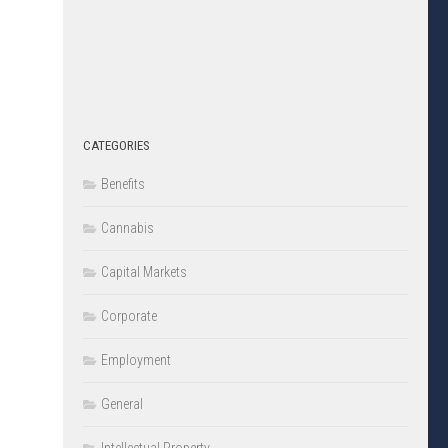
CATEGORIES
Benefits
Cannabis
Capital Markets
Corporate
Employment
General