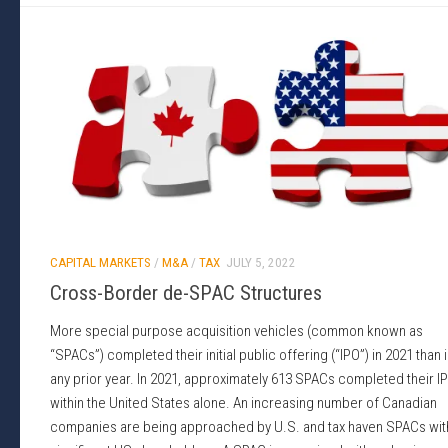
CAPITAL MARKETS
/
M&A
/
TAX
JULY 5, 2022
Cross-Border de-SPAC Structures
More special purpose acquisition vehicles (common known as
“SPACs”) completed their initial public offering (“IPO”) in 2021 than 
any prior year. In 2021, approximately 613 SPACs completed their I
within the United States alone. An increasing number of Canadian
companies are being approached by U.S. and tax haven SPACs wit