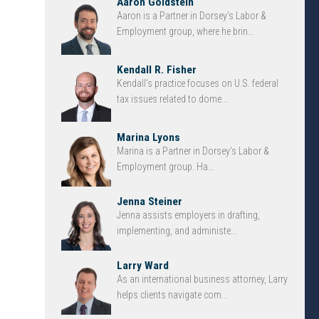
Aaron Goldstein
Aaron is a Partner in Dorsey’s Labor &
Employment group, where he brin...
Kendall R. Fisher
Kendall’s practice focuses on U.S. federal
tax issues related to dome...
Marina Lyons
Marina is a Partner in Dorsey’s Labor &
Employment group. Ha...
Jenna Steiner
Jenna assists employers in drafting,
implementing, and administe...
Larry Ward
As an international business attorney, Larry
helps clients navigate com...