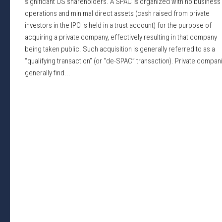
significant US shareholders. A SPAC is organized with no business
operations and minimal direct assets (cash raised from private
investors in the IPO is held in a trust account) for the purpose of
acquiring a private company, effectively resulting in that company
being taken public. Such acquisition is generally referred to as a
“qualifying transaction” (or “de-SPAC” transaction). Private compan
generally find...