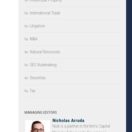
Intellectual Property
International Trade
Litigation
M&A
Natural Resources
SEC Rulemaking
Securities
Tax
MANAGING EDITORS
Nicholas Arruda
Nick is a partner in the firm’s Capital