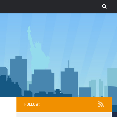
FOLLOW: