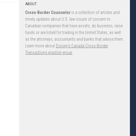
ABOUT
Cross-Border Counselor
is a collection of articles and
timely updates about U.S. law issues of concern to
Canadian companies that have assets, do business, raise
funds or are listed for trading in the United States, as well
as the attorneys, accountants and banks that advise them.
Learn more about
Dorsey’s Canada Cross-Border
Transactions practice group
.