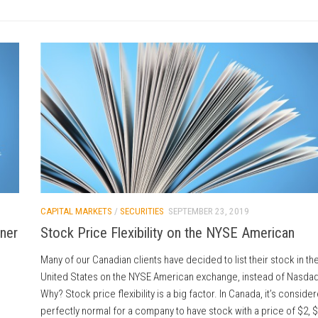
CAPITAL MARKETS
/
SECURITIES
SEPTEMBER 23, 2019
tner
Stock Price Flexibility on the NYSE American
Many of our Canadian clients have decided to list their stock in th
United States on the NYSE American exchange, instead of Nasdaq
Why? Stock price flexibility is a big factor. In Canada, it’s conside
perfectly normal for a company to have stock with a price of $2, $