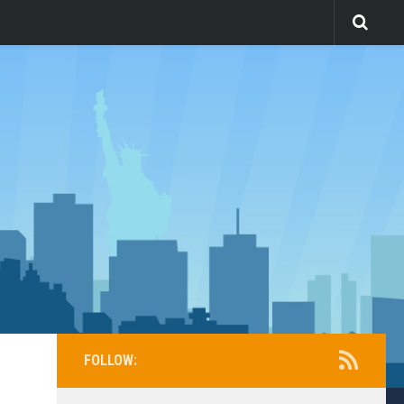
FOLLOW: