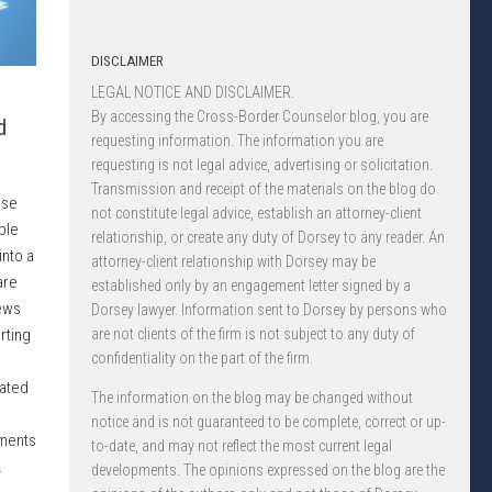
DISCLAIMER
LEGAL NOTICE AND DISCLAIMER.
By accessing the Cross-Border Counselor blog, you are
d
requesting information. The information you are
requesting is not legal advice, advertising or solicitation.
Transmission and receipt of the materials on the blog do
ose
not constitute legal advice, establish an attorney-client
ble
relationship, or create any duty of Dorsey to any reader. An
into a
attorney-client relationship with Dorsey may be
are
established only by an engagement letter signed by a
ews
Dorsey lawyer. Information sent to Dorsey by persons who
rting
are not clients of the firm is not subject to any duty of
confidentiality on the part of the firm.
lated
The information on the blog may be changed without
notice and is not guaranteed to be complete, correct or up-
ements
to-date, and may not reflect the most current legal
.
developments. The opinions expressed on the blog are the