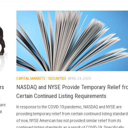
CAPITAL MARKETS
/
SECURITIES
APRIL 24, 2020
rs
NASDAQ and NYSE Provide Temporary Relief fr
Certain Continued Listing Requirements
t
 are
In response to the COVID-19 pandemic, NASDAQ and NYSE are
at
providing temporary relief from certain continued listing standard
of now, NYSE American has not provided similar relief from its
continued listing standards as a result of COVID-19. Specifically,