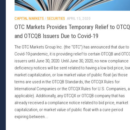
CAPITAL MARKETS
/
SECURITIES
APRIL 15, 2020
OTC Markets Provides Temporary Relief to OTC
and OTCQB Issuers Due to Covid-19
The OTC Markets Group Inc. (the “OTC”) has announced that due to
Covid-19 pandemic, it is providing relief to certain OTCQB and OTC
issuers until June 30, 2020. Until June 30, 2020, no new compliance
deficiency notices will be sent related to having a low bid price, lo
market capitalization, or low market value of public float (as those
terms are used in the OTCQB Standards, the OTCQX Rules for
International Companies or the OTCQX Rules for U.S. Companies, a
applicable). Additionally, any OTCQX or OTCQB company that has
already received a compliance notice related to bid price, market
capitalization, or market value of public float with a cure period
expiring between...