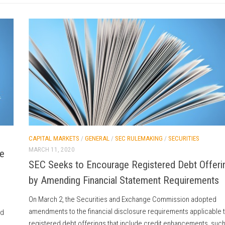
CAPITAL MARKETS
/
GENERAL
/
SEC RULEMAKING
/
SECURITIES
MARCH 11, 2020
e
SEC Seeks to Encourage Registered Debt Offeri
by Amending Financial Statement Requirements
On March 2, the Securities and Exchange Commission adopted
amendments to the financial disclosure requirements applicable 
ed
registered debt offerings that include credit enhancements, such