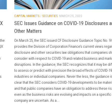
CAPITAL MARKETS
/
SECURITIES
MARCH 25, 2020
QX
SEC Issues Guidance on COVID-19 Disclosures a
Other Matters
 the
On March 25, the SEC issued CF Disclosure Guidance Topic No. 9 
QX
provides the Division of Corporation Finance’s current views rega
disclosure and other securities law obligations that companies s
w
consider with respect to COVID-19 and related business and mark
disruptions. In the guidance, the SEC recognizes that it may be diff
to assess or predict with precision the broad effects of COVID-19
s
industries or individual companies. Never the less, the guidance i
clear that the SEC considers COVID-19 developments to be materi
and that public companies have an obligation to address these ri
even as the business risks are evolving and impacts on a specific
company are uncertain. As a...