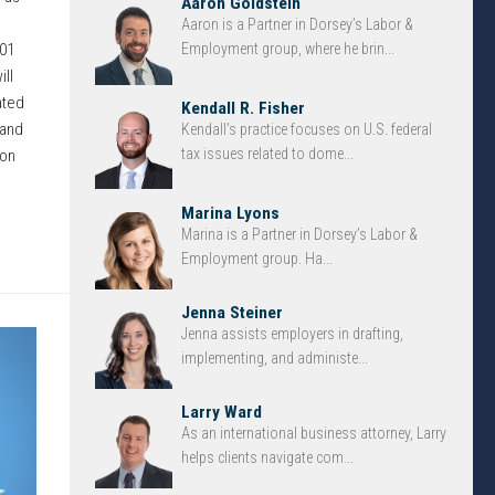
Aaron Goldstein
Aaron is a Partner in Dorsey’s Labor &
-01
Employment group, where he brin...
ll
ated
Kendall R. Fisher
 and
Kendall’s practice focuses on U.S. federal
tax issues related to dome...
ion
Marina Lyons
Marina is a Partner in Dorsey’s Labor &
Employment group. Ha...
Jenna Steiner
Jenna assists employers in drafting,
implementing, and administe...
Larry Ward
As an international business attorney, Larry
helps clients navigate com...