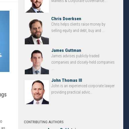
Markets & Corporate Governance...
Chris Doerksen
Chris helps clients raise money by
selling equity and debt, buy and ...
James Guttman
James advises publicly-traded
companies and closely-held companies
...
John Thomas III
John is an experienced corporate lawyer
providing practical advic...
ngs
to
CONTRIBUTING AUTHORS
 as