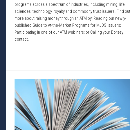
programs across a spectrum of industries, including mining, life
sciences, technology, royalty and commodity trust issuers. Find ou
more about raising money through an ATM by: Reading our newly-
published Guide to At-the-Market Programs for MJDS Issuers;
Participating in one of our ATM webinars; or Calling your Dorsey
contact.