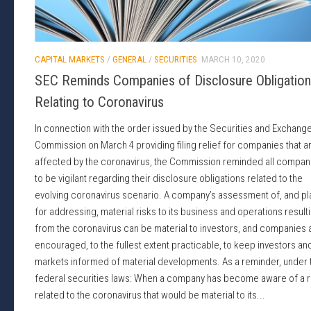
CAPITAL MARKETS
/
GENERAL
/
SECURITIES
MARCH 10, 2020
SEC Reminds Companies of Disclosure Obligatio
Relating to Coronavirus
In connection with the order issued by the Securities and Exchang
Commission on March 4 providing filing relief for companies that a
affected by the coronavirus, the Commission reminded all compan
to be vigilant regarding their disclosure obligations related to the
evolving coronavirus scenario. A company’s assessment of, and pl
for addressing, material risks to its business and operations result
from the coronavirus can be material to investors, and companies 
encouraged, to the fullest extent practicable, to keep investors an
markets informed of material developments. As a reminder, under 
federal securities laws: When a company has become aware of a r
related to the coronavirus that would be material to its...