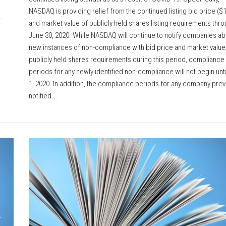
NASDAQ is providing relief from the continued listing bid price ($1
t
and market value of publicly held shares listing requirements thr
June 30, 2020. While NASDAQ will continue to notify companies ab
new instances of non-compliance with bid price and market value
publicly held shares requirements during this period, compliance
periods for any newly identified non-compliance will not begin unti
1, 2020. In addition, the compliance periods for any company prev
notified...