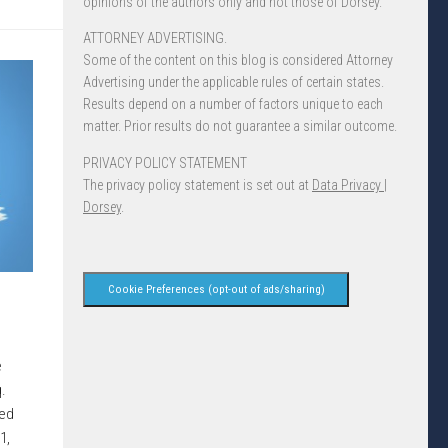
opinions of the authors only and not those of Dorsey.
ATTORNEY ADVERTISING.
Some of the content on this blog is considered Attorney
Advertising under the applicable rules of certain states.
Results depend on a number of factors unique to each
matter. Prior results do not guarantee a similar outcome.
PRIVACY POLICY STATEMENT
The privacy policy statement is set out at
Data Privacy |
Dorsey
.
Cookie Preferences (opt-out of ads/sharing)
e
.
red
1,