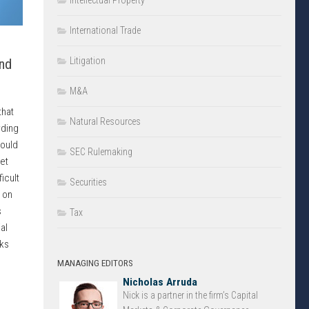
Intellectual Property
International Trade
Litigation
nd
M&A
that
Natural Resources
rding
hould
SEC Rulemaking
et
icult
Securities
 on
s
Tax
al
sks
MANAGING EDITORS
Nicholas Arruda
Nick is a partner in the firm’s Capital