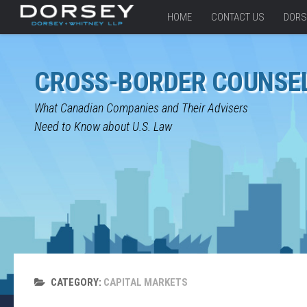
HOME
CONTACT US
DORS
CROSS-BORDER COUNSE
What Canadian Companies and Their Advisers
Need to Know about U.S. Law
CATEGORY:
CAPITAL MARKETS