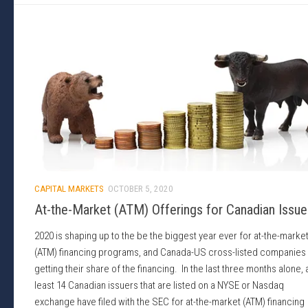
CAPITAL MARKETS
OCTOBER 5, 2020
At-the-Market (ATM) Offerings for Canadian Issue
2020 is shaping up to the be the biggest year ever for at-the-marke
(ATM) financing programs, and Canada-US cross-listed companies
getting their share of the financing. In the last three months alone, 
least 14 Canadian issuers that are listed on a NYSE or Nasdaq
exchange have filed with the SEC for at-the-market (ATM) financing