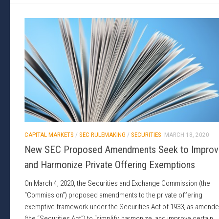
CAPITAL MARKETS
/
SEC RULEMAKING
/
SECURITIES
MARCH 18, 2020
New SEC Proposed Amendments Seek to Improv
and Harmonize Private Offering Exemptions
On March 4, 2020, the Securities and Exchange Commission (the
“Commission”) proposed amendments to the private offering
exemptive framework under the Securities Act of 1933, as amend
(the “Securities Act”) to “simplify, harmonize, and improve certain