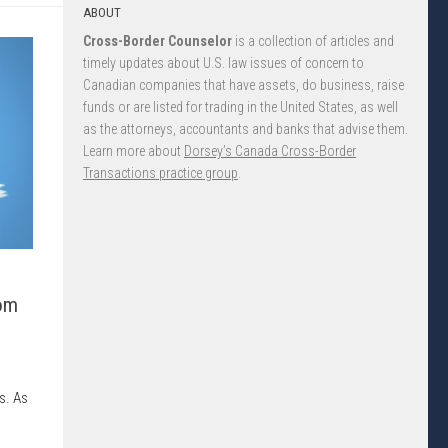
ABOUT
Cross-Border Counselor
is a collection of articles and
timely updates about U.S. law issues of concern to
Canadian companies that have assets, do business, raise
funds or are listed for trading in the United States, as well
as the attorneys, accountants and banks that advise them.
Learn more about
Dorsey’s Canada Cross-Border
Transactions practice group
.
om
s. As