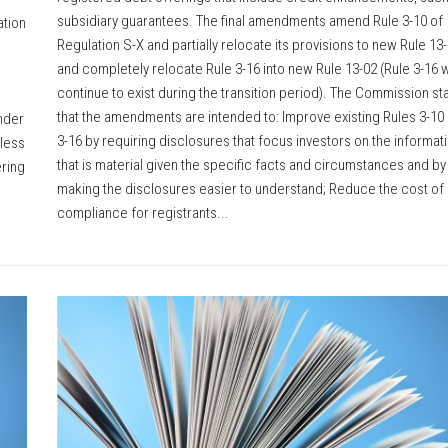
subsidiary guarantees. The final amendments amend Rule 3-10 of
ation
Regulation S-X and partially relocate its provisions to new Rule 13
and completely relocate Rule 3-16 into new Rule 13-02 (Rule 3-16 wi
continue to exist during the transition period). The Commission st
that the amendments are intended to: Improve existing Rules 3-10
under
3-16 by requiring disclosures that focus investors on the informat
 less
that is material given the specific facts and circumstances and by
ering
making the disclosures easier to understand; Reduce the cost of
compliance for registrants...