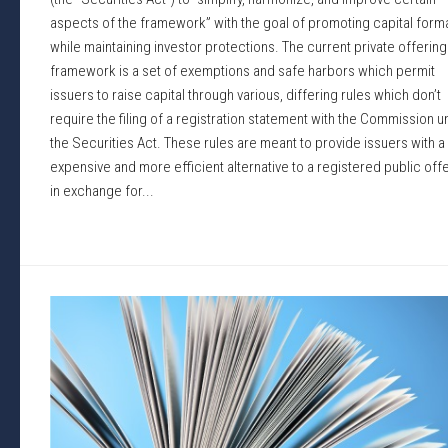
aspects of the framework” with the goal of promoting capital form
while maintaining investor protections. The current private offering
framework is a set of exemptions and safe harbors which permit
issuers to raise capital through various, differing rules which don’t
require the filing of a registration statement with the Commission 
the Securities Act. These rules are meant to provide issuers with a
expensive and more efficient alternative to a registered public off
in exchange for...