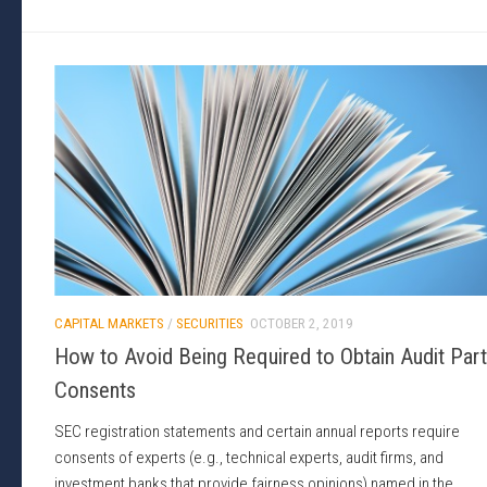
CAPITAL MARKETS
/
SECURITIES
OCTOBER 2, 2019
How to Avoid Being Required to Obtain Audit Par
Consents
SEC registration statements and certain annual reports require
consents of experts (e.g., technical experts, audit firms, and
investment banks that provide fairness opinions) named in the