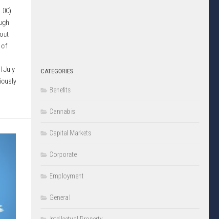
.00)
ough
out
 of
l July
CATEGORIES
iously
Benefits
Cannabis
Capital Markets
Corporate
Employment
General