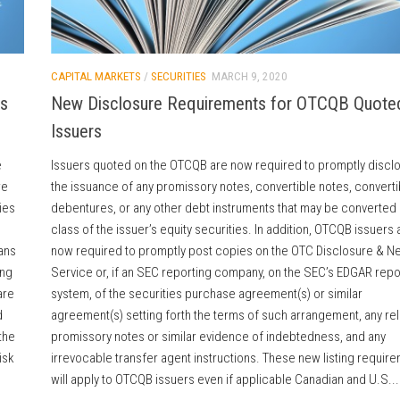
CAPITAL MARKETS
/
SECURITIES
MARCH 9, 2020
ns
New Disclosure Requirements for OTCQB Quote
Issuers
e
Issuers quoted on the OTCQB are now required to promptly discl
re
the issuance of any promissory notes, convertible notes, converti
ies
debentures, or any other debt instruments that may be converted 
class of the issuer’s equity securities. In addition, OTCQB issuers 
ans
now required to promptly post copies on the OTC Disclosure & N
ing
Service or, if an SEC reporting company, on the SEC’s EDGAR repo
are
system, of the securities purchase agreement(s) or similar
d
agreement(s) setting forth the terms of such arrangement, any re
the
promissory notes or similar evidence of indebtedness, and any
isk
irrevocable transfer agent instructions. These new listing requir
will apply to OTCQB issuers even if applicable Canadian and U.S...