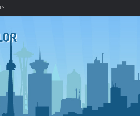
EY
LOR