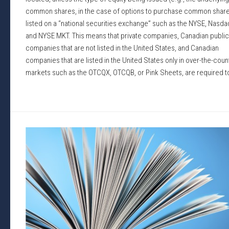
common shares, in the case of options to purchase common share
listed on a “national securities exchange” such as the NYSE, Nasda
and NYSE MKT. This means that private companies, Canadian public
companies that are not listed in the United States, and Canadian
companies that are listed in the United States only in over-the-coun
markets such as the OTCQX, OTCQB, or Pink Sheets, are required to