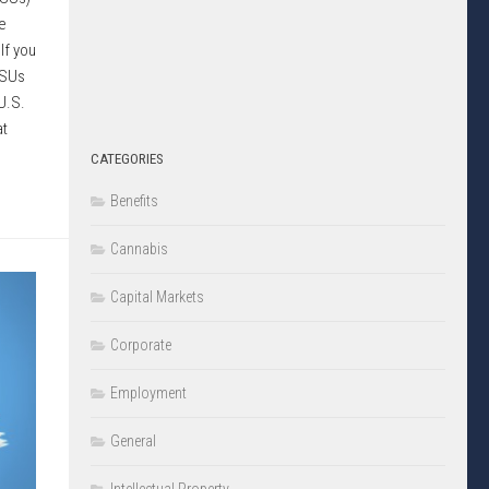
e
If you
RSUs
U.S.
at
CATEGORIES
Benefits
Cannabis
Capital Markets
Corporate
Employment
General