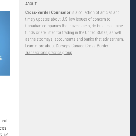
ABOUT
Cross-Border Counselor
is a collection of articles and
timely updates about U.S. law issues of concern to
Canadian companies that have assets, do business, raise
funds or are listed for trading in the United States, as well
as the attorneys, accountants and banks that advise them.
Learn more about
Dorsey’s Canada Cross-Border
Transactions practice group
.
unit
ices.
RSUs)