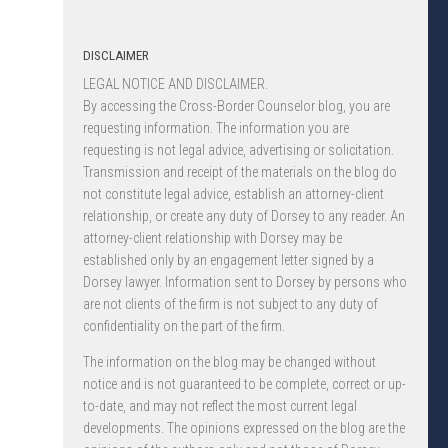
DISCLAIMER
LEGAL NOTICE AND DISCLAIMER.
By accessing the Cross-Border Counselor blog, you are
requesting information. The information you are
requesting is not legal advice, advertising or solicitation.
Transmission and receipt of the materials on the blog do
not constitute legal advice, establish an attorney-client
relationship, or create any duty of Dorsey to any reader. An
attorney-client relationship with Dorsey may be
established only by an engagement letter signed by a
Dorsey lawyer. Information sent to Dorsey by persons who
are not clients of the firm is not subject to any duty of
confidentiality on the part of the firm.
The information on the blog may be changed without
notice and is not guaranteed to be complete, correct or up-
to-date, and may not reflect the most current legal
developments. The opinions expressed on the blog are the