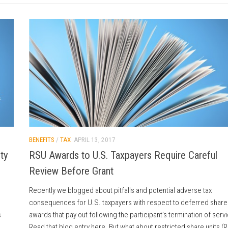
BENEFITS
/
TAX
APRIL 13, 2017
ty
RSU Awards to U.S. Taxpayers Require Careful
Review Before Grant
Recently we blogged about pitfalls and potential adverse tax
consequences for U.S. taxpayers with respect to deferred share 
s
awards that pay out following the participant’s termination of serv
Read that blog entry here. But what about restricted share units (