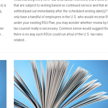
s) is
that are subject to vesting based on continued service and that ar
q,
settled/paid out immediately after the scheduled vesting date(s)? 
only have a handful of employees in the U.S. who would receive 
under your existing RSU Plan, you may wonder whether review by 
ter
tax counsel really is necessary. Common sense would suggest th
...
there is no way such RSUs could run afoul of the U.S. tax rules
related...