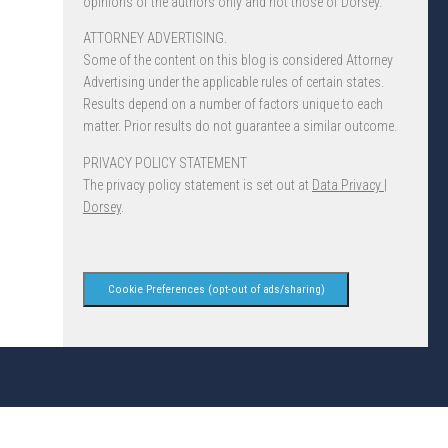
opinions of the authors only and not those of Dorsey.
ATTORNEY ADVERTISING.
Some of the content on this blog is considered Attorney
Advertising under the applicable rules of certain states.
Results depend on a number of factors unique to each
matter. Prior results do not guarantee a similar outcome.
PRIVACY POLICY STATEMENT
The privacy policy statement is set out at
Data Privacy |
Dorsey
.
Cookie Preferences (opt-out of ads/sharing)