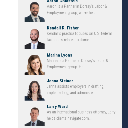
Aaron Goldstein
Aaron is a Partner in Dorsey’s Labor &
Employment group, where he brin...
Kendall R. Fisher
Kendall’s practice focuses on U.S. federal
tax issues related to dome...
Marina Lyons
Marina is a Partner in Dorsey’s Labor &
Employment group. Ha...
Jenna Steiner
Jenna assists employers in drafting,
implementing, and administe...
Larry Ward
As an international business attorney, Larry
helps clients navigate com...