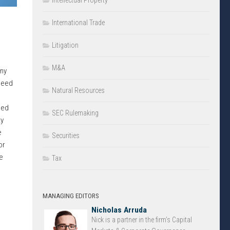
Intellectual Property
International Trade
Litigation
M&A
ny
 need
Natural Resources
sed
SEC Rulemaking
ty
e
Securities
or
e
Tax
MANAGING EDITORS
Nicholas Arruda
Nick is a partner in the firm’s Capital