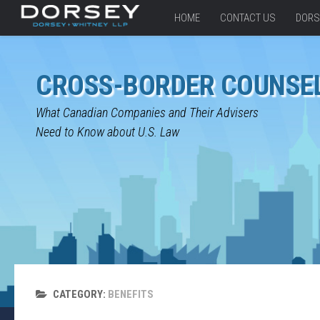
HOME
CONTACT US
DORS
CROSS-BORDER COUNSE
What Canadian Companies and Their Advisers
Need to Know about U.S. Law
CATEGORY:
BENEFITS