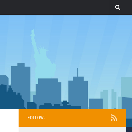
FOLLOW: