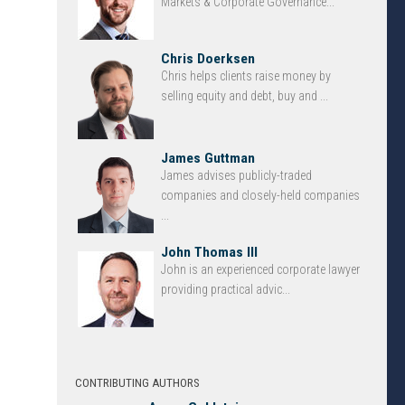
Markets & Corporate Governance...
Chris Doerksen
Chris helps clients raise money by
selling equity and debt, buy and ...
James Guttman
James advises publicly-traded
companies and closely-held companies
...
John Thomas III
John is an experienced corporate lawyer
providing practical advic...
CONTRIBUTING AUTHORS