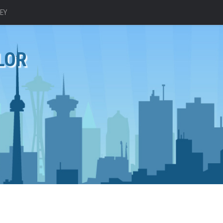
EY
LOR