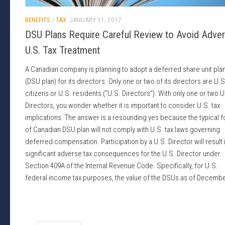
BENEFITS
/
TAX
JANUARY 31, 2017
DSU Plans Require Careful Review to Avoid Adve
U.S. Tax Treatment
A Canadian company is planning to adopt a deferred share unit pla
(DSU plan) for its directors. Only one or two of its directors are U.S
citizens or U.S. residents (“U.S. Directors”). With only one or two U
Directors, you wonder whether it is important to consider U.S. tax
implications. The answer is a resounding yes because the typical 
of Canadian DSU plan will not comply with U.S. tax laws governing
deferred compensation. Participation by a U.S. Director will result 
significant adverse tax consequences for the U.S. Director under
Section 409A of the Internal Revenue Code. Specifically, for U.S.
federal income tax purposes, the value of the DSUs as of Decembe