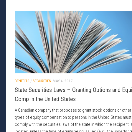
BENEFITS
/
SECURITIES
MAY 4, 2017
State Securities Laws – Granting Options and Equi
Comp in the United States
A Canadian company that proposes to grant stock options or other
types of equity compensation to persons in the United States must
comply with the securities laws of the state in which the recipient i
located, unless the type of equity being issued (e.g., the underlying