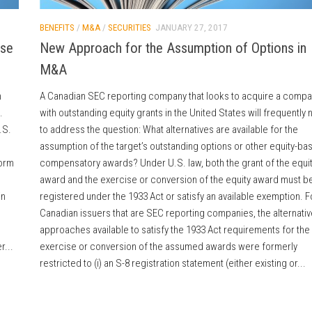
BENEFITS
/
M&A
/
SECURITIES
JANUARY 27, 2017
rse
New Approach for the Assumption of Options in
M&A
n
A Canadian SEC reporting company that looks to acquire a compa
.
with outstanding equity grants in the United States will frequently
.S.
to address the question: What alternatives are available for the
assumption of the target’s outstanding options or other equity-ba
form
compensatory awards? Under U.S. law, both the grant of the equi
award and the exercise or conversion of the equity award must b
in
registered under the 1933 Act or satisfy an available exemption. F
Canadian issuers that are SEC reporting companies, the alternativ
approaches available to satisfy the 1933 Act requirements for the
r...
exercise or conversion of the assumed awards were formerly
restricted to (i) an S-8 registration statement (either existing or...