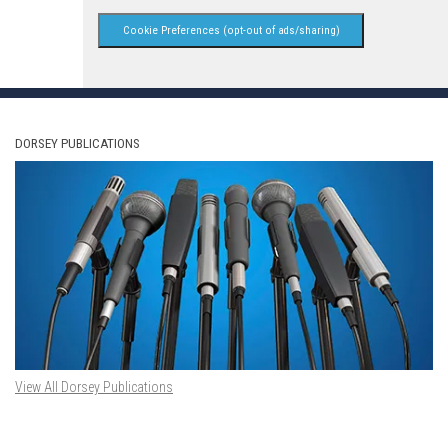
Cookie Preferences (opt-out of ads/sharing)
DORSEY PUBLICATIONS
View All Dorsey Publications