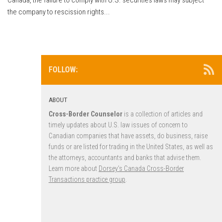
the company to rescission rights...
FOLLOW:
ABOUT
Cross-Border Counselor
is a collection of articles and
timely updates about U.S. law issues of concern to
Canadian companies that have assets, do business, raise
funds or are listed for trading in the United States, as well as
the attorneys, accountants and banks that advise them.
Learn more about
Dorsey’s Canada Cross-Border
Transactions practice group
.