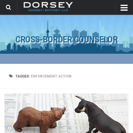
CROSS-BORDER COUNSELOR
TAGGED:
ENFORCEMENT ACTION