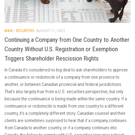
M&A
/
SECURITIES
AUGUST 11, 2022
Continuing a Company from One Country to Another
Country Without U.S. Registration or Exemption
Triggers Shareholder Rescission Rights
In Canada it’s considered no big deal to ask shareholders to approve
a continuance or redomicile of a company from one province to
another, or between Canadian provincial and federal jurisdictions.
That’s also largely true from a U.S. securities perspective, but only
because the continuance is being made within the same country. If a
continuance or redomicile is made from one country to a different
country, it’s a completely different story. Canadian counsel and their
clients are sometimes surprised to hear that if a company continues
from Canada to another country, or if a company continues into
Canada, the failure to comply with U.S. securities laws may subject