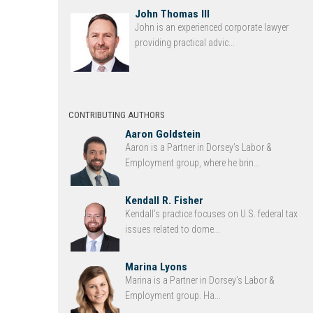
John Thomas III
John is an experienced corporate lawyer
providing practical advic...
CONTRIBUTING AUTHORS
Aaron Goldstein
Aaron is a Partner in Dorsey’s Labor &
Employment group, where he brin...
Kendall R. Fisher
Kendall’s practice focuses on U.S. federal tax
issues related to dome...
Marina Lyons
Marina is a Partner in Dorsey’s Labor &
Employment group. Ha...