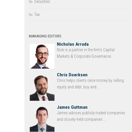
Securities
Tax
MANAGING EDITORS
Nicholas Arruda
Nick is a partner in the firm’s Capital
Markets & Corporate Governance...
Chris Doerksen
Chris helps clients raise money by selling
equity and debt, buy and ...
James Guttman
James advises publicly-traded companies
and closely-held companies ...