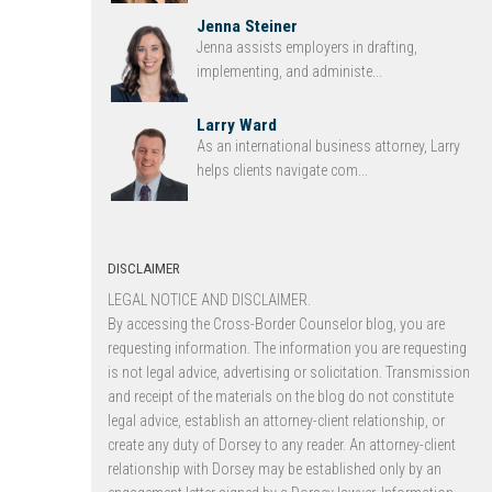
Jenna Steiner
Jenna assists employers in drafting,
implementing, and administe...
Larry Ward
As an international business attorney, Larry
helps clients navigate com...
DISCLAIMER
LEGAL NOTICE AND DISCLAIMER.
By accessing the Cross-Border Counselor blog, you are
requesting information. The information you are requesting
is not legal advice, advertising or solicitation. Transmission
and receipt of the materials on the blog do not constitute
legal advice, establish an attorney-client relationship, or
create any duty of Dorsey to any reader. An attorney-client
relationship with Dorsey may be established only by an