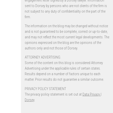
engagement letter signed by a Dorsey lawyer. Information
sent to Dorsey by persons who are not clients of the firm is
not subject to any duty of confidentiality on the part of the
firm.
The information on the blog may be changed without notice
and is not guaranteed to be complete, correct or up-to-date,
and may not reflect the most current legal developments. The
opinions expressed on the blog are the opinions of the
authors only and not those of Dorsey.
ATTORNEY ADVERTISING.
Some of the content on this blog is considered Attorney
Advertising under the applicable rules of certain states.
Results depend on a number of factors unique to each
matter. Prior results do not guarantee a similar outcome.
PRIVACY POLICY STATEMENT
The privacy policy statement is set out at
Data Privacy |
Dorsey
.