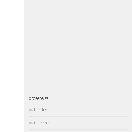
CATEGORIES
Benefits
Cannabis