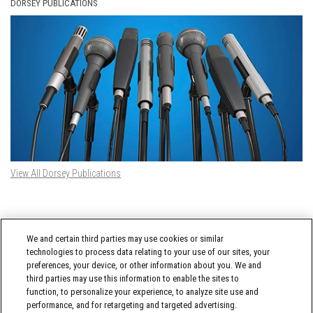
DORSEY PUBLICATIONS
View All Dorsey Publications
DORSEY TWITTER FEED
We and certain third parties may use cookies or similar
Tweets by @DorseyWhitney
technologies to process data relating to your use of our sites, your
preferences, your device, or other information about you. We and
third parties may use this information to enable the sites to
function, to personalize your experience, to analyze site use and
performance, and for retargeting and targeted advertising.