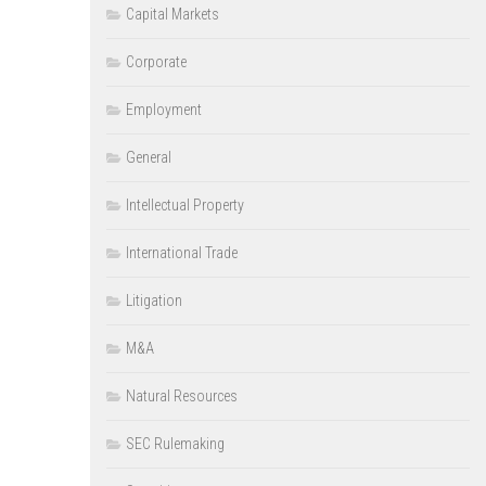
Capital Markets
Corporate
Employment
General
Intellectual Property
International Trade
Litigation
M&A
Natural Resources
SEC Rulemaking