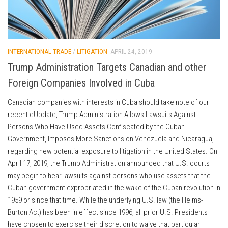
INTERNATIONAL TRADE
/
LITIGATION
APRIL 24, 2019
Trump Administration Targets Canadian and other
Foreign Companies Involved in Cuba
Canadian companies with interests in Cuba should take note of our
recent eUpdate, Trump Administration Allows Lawsuits Against
Persons Who Have Used Assets Confiscated by the Cuban
Government, Imposes More Sanctions on Venezuela and Nicaragua,
regarding new potential exposure to litigation in the United States. On
April 17, 2019, the Trump Administration announced that U.S. courts
may begin to hear lawsuits against persons who use assets that the
Cuban government expropriated in the wake of the Cuban revolution in
1959 or since that time. While the underlying U.S. law (the Helms-
Burton Act) has been in effect since 1996, all prior U.S. Presidents
have chosen to exercise their discretion to waive that particular