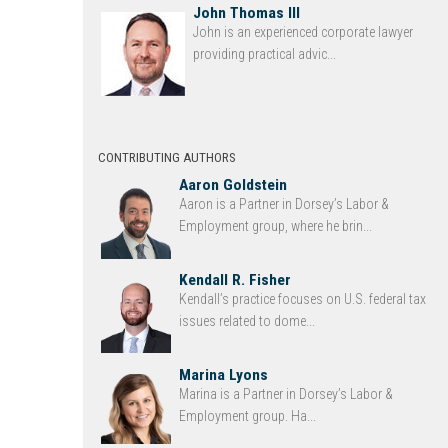
John Thomas III
John is an experienced corporate lawyer
providing practical advic...
CONTRIBUTING AUTHORS
Aaron Goldstein
Aaron is a Partner in Dorsey’s Labor &
Employment group, where he brin...
Kendall R. Fisher
Kendall’s practice focuses on U.S. federal tax
issues related to dome...
Marina Lyons
Marina is a Partner in Dorsey’s Labor &
Employment group. Ha...