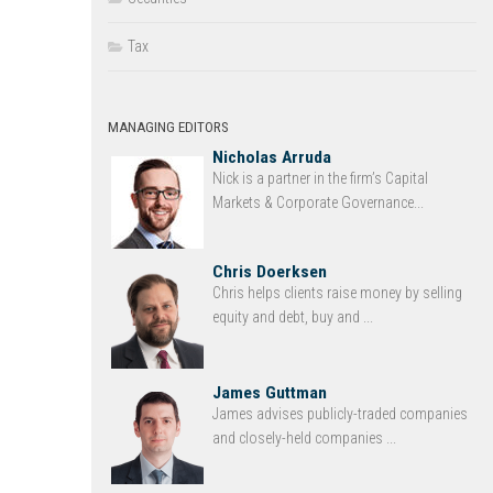
Tax
MANAGING EDITORS
Nicholas Arruda
Nick is a partner in the firm’s Capital
Markets & Corporate Governance...
Chris Doerksen
Chris helps clients raise money by selling
equity and debt, buy and ...
James Guttman
James advises publicly-traded companies
and closely-held companies ...