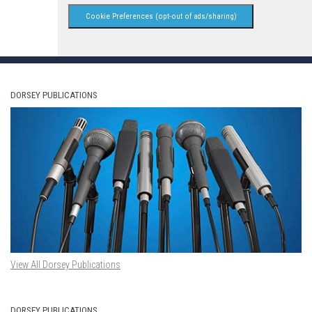
Cookie Preferences (opt-out of ads/sharing)
DORSEY PUBLICATIONS
View All Dorsey Publications
DORSEY PUBLICATIONS