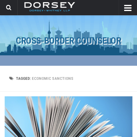
CROSS-BORDER COUNSELOR
TAGGED:
ECONOMIC SANCTIONS