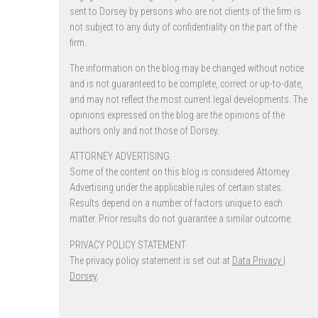
sent to Dorsey by persons who are not clients of the firm is
not subject to any duty of confidentiality on the part of the
firm.
The information on the blog may be changed without notice
and is not guaranteed to be complete, correct or up-to-date,
and may not reflect the most current legal developments. The
opinions expressed on the blog are the opinions of the
authors only and not those of Dorsey.
ATTORNEY ADVERTISING.
Some of the content on this blog is considered Attorney
Advertising under the applicable rules of certain states.
Results depend on a number of factors unique to each
matter. Prior results do not guarantee a similar outcome.
PRIVACY POLICY STATEMENT
The privacy policy statement is set out at
Data Privacy |
Dorsey
.