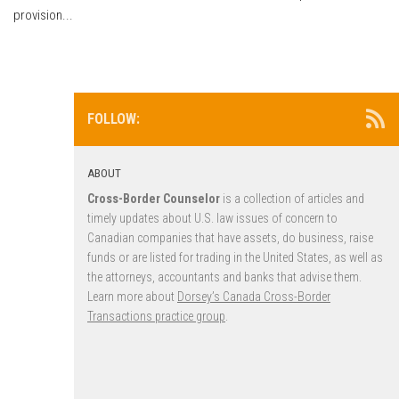
provision...
FOLLOW:
ABOUT
Cross-Border Counselor
is a collection of articles and
timely updates about U.S. law issues of concern to
Canadian companies that have assets, do business, raise
funds or are listed for trading in the United States, as well as
the attorneys, accountants and banks that advise them.
Learn more about
Dorsey’s Canada Cross-Border
Transactions practice group
.