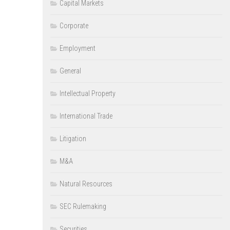
Capital Markets
Corporate
Employment
General
Intellectual Property
International Trade
Litigation
M&A
Natural Resources
SEC Rulemaking
Securities