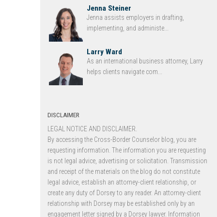
Jenna Steiner
Jenna assists employers in drafting,
implementing, and administe...
Larry Ward
As an international business attorney, Larry
helps clients navigate com...
DISCLAIMER
LEGAL NOTICE AND DISCLAIMER.
By accessing the Cross-Border Counselor blog, you are
requesting information. The information you are requesting
is not legal advice, advertising or solicitation. Transmission
and receipt of the materials on the blog do not constitute
legal advice, establish an attorney-client relationship, or
create any duty of Dorsey to any reader. An attorney-client
relationship with Dorsey may be established only by an
engagement letter signed by a Dorsey lawyer. Information