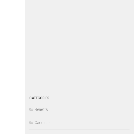
CATEGORIES
Benefits
Cannabis