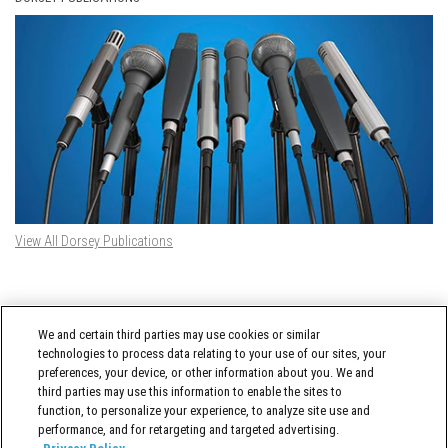
View All Dorsey Publications
DORSEY TWITTER FEED
We and certain third parties may use cookies or similar
Tweets by @DorseyWhitney
technologies to process data relating to your use of our sites, your
preferences, your device, or other information about you. We and
third parties may use this information to enable the sites to
function, to personalize your experience, to analyze site use and
performance, and for retargeting and targeted advertising.