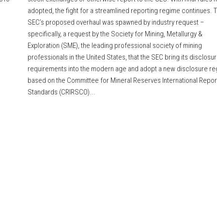
adopted, the fight for a streamlined reporting regime continues. 
SEC’s proposed overhaul was spawned by industry request –
specifically, a request by the Society for Mining, Metallurgy &
Exploration (SME), the leading professional society of mining
professionals in the United States, that the SEC bring its disclosu
requirements into the modern age and adopt a new disclosure r
based on the Committee for Mineral Reserves International Repor
Standards (CRIRSCO)...