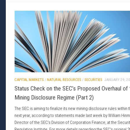
CAPITAL MARKETS
/
NATURAL RESOURCES
/
SECURITIES
JANUARY 29, 2
Status Check on the SEC’s Proposed Overhaul of 
Mining Disclosure Regime (Part 2)
The SEC is aiming to finalize its new mining disclosure rules within 
next year, according to statements made last week by William Hinm
Director of the SEC’s Division of Corporation Finance, at the Securi
Regulation Institute. For more details regarding the SEC’s original 