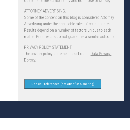
opinions of the authors only and not those of Dorsey.
ATTORNEY ADVERTISING.
Some of the content on this blog is considered Attorney
Advertising under the applicable rules of certain states.
Results depend on a number of factors unique to each
matter. Prior results do not guarantee a similar outcome.
PRIVACY POLICY STATEMENT
The privacy policy statement is set out at
Data Privacy |
Dorsey
.
Cookie Preferences (opt-out of ads/sharing)