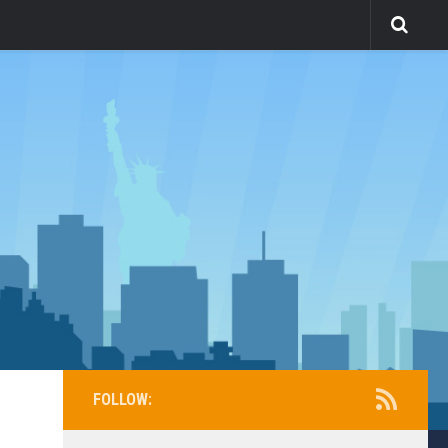
FOLLOW: