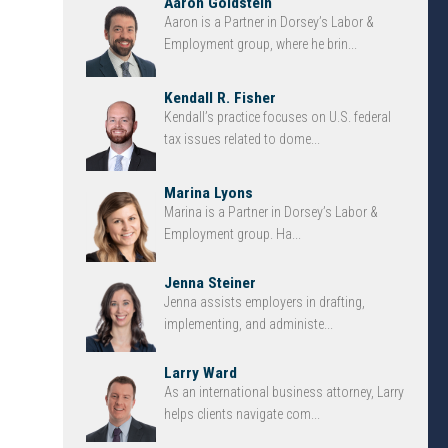
Aaron Goldstein
Aaron is a Partner in Dorsey’s Labor &
Employment group, where he brin...
Kendall R. Fisher
Kendall’s practice focuses on U.S. federal
tax issues related to dome...
Marina Lyons
Marina is a Partner in Dorsey’s Labor &
Employment group. Ha...
Jenna Steiner
Jenna assists employers in drafting,
implementing, and administe...
Larry Ward
As an international business attorney, Larry
helps clients navigate com...