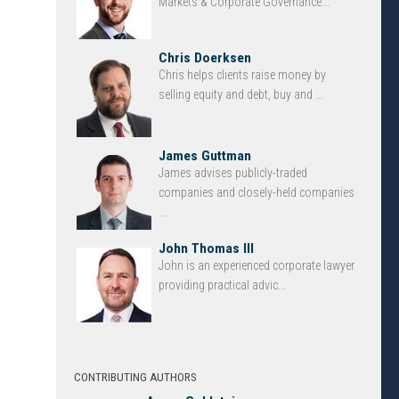
Markets & Corporate Governance...
Chris Doerksen
Chris helps clients raise money by
selling equity and debt, buy and ...
James Guttman
James advises publicly-traded
companies and closely-held companies
...
John Thomas III
John is an experienced corporate lawyer
providing practical advic...
CONTRIBUTING AUTHORS