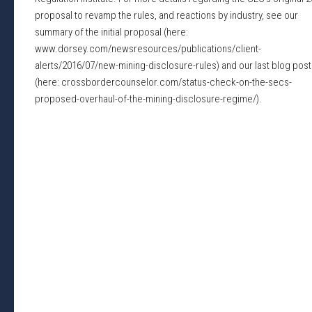
proposal to revamp the rules, and reactions by industry, see our
summary of the initial proposal (here:
www.dorsey.com/newsresources/publications/client-
alerts/2016/07/new-mining-disclosure-rules) and our last blog post
(here: crossbordercounselor.com/status-check-on-the-secs-
proposed-overhaul-of-the-mining-disclosure-regime/).