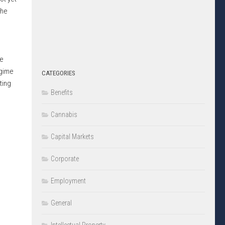
The
re
egime
CATEGORIES
ting
Benefits
Cannabis
Capital Markets
Corporate
Employment
General