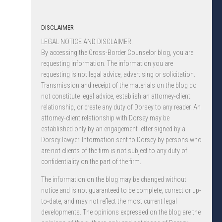
DISCLAIMER
LEGAL NOTICE AND DISCLAIMER.
By accessing the Cross-Border Counselor blog, you are
requesting information. The information you are
requesting is not legal advice, advertising or solicitation.
Transmission and receipt of the materials on the blog do
not constitute legal advice, establish an attorney-client
relationship, or create any duty of Dorsey to any reader. An
attorney-client relationship with Dorsey may be
established only by an engagement letter signed by a
Dorsey lawyer. Information sent to Dorsey by persons who
are not clients of the firm is not subject to any duty of
confidentiality on the part of the firm.
The information on the blog may be changed without
notice and is not guaranteed to be complete, correct or up-
to-date, and may not reflect the most current legal
developments. The opinions expressed on the blog are the