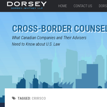
HOME
CONTACT US
DORS
CROSS-BORDER COUNSE
What Canadian Companies and Their Advisers
Need to Know about U.S. Law
TAGGED:
CRIRSCO