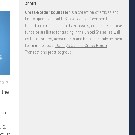
ABOUT
Cross-Border Counselor
is a collection of articles and
timely updates about U.S. law issues of concern to
Canadian companies that have assets, do business, raise
funds or are listed for trading in the United States, as well
as the attorneys, accountants and banks that advise them.
Learn more about
Dorsey’s Canada Cross-Border
Transactions practice group
.
 2017
 the
ange
U.S.
ot yet