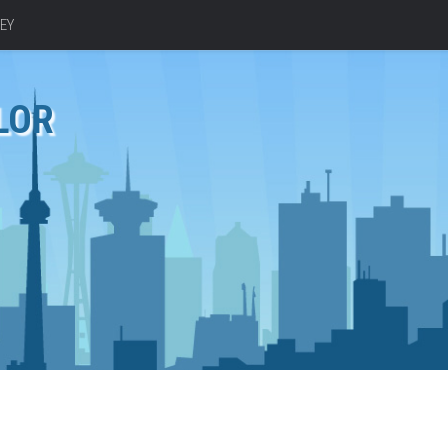
EY
LOR