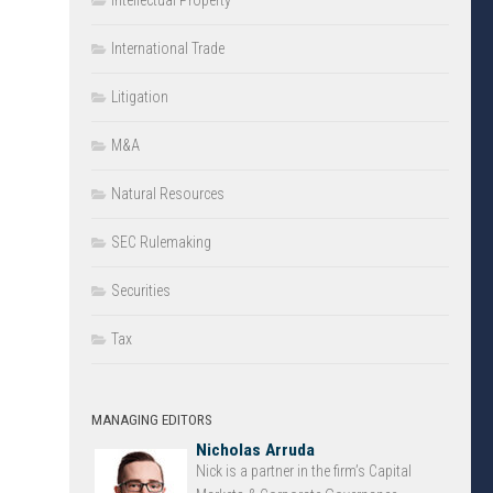
Intellectual Property
International Trade
Litigation
M&A
Natural Resources
SEC Rulemaking
Securities
Tax
MANAGING EDITORS
Nicholas Arruda
Nick is a partner in the firm’s Capital