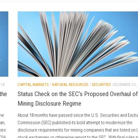
018
CAPITAL MARKETS
/
NATURAL RESOURCES
/
SECURITIES
DECEMBER 20,
the
Status Check on the SEC’s Proposed Overhaul of
Mining Disclosure Regime
the
About 18 months have passed since the U.S. Securities and Exch
an,
Commission (SEC) published its bold attempt to modernize the
ties
disclosure requirements for mining companies that are listed on 
2016
stock exchanges or otherwise report to the SEC. With final rules n