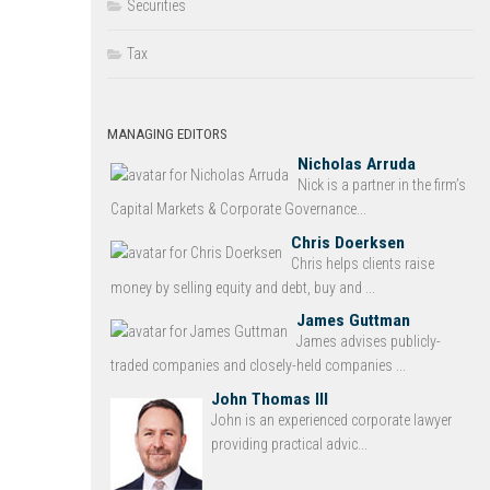
Securities
Tax
MANAGING EDITORS
Nicholas Arruda
Nick is a partner in the firm’s
Capital Markets & Corporate Governance...
Chris Doerksen
Chris helps clients raise
money by selling equity and debt, buy and ...
James Guttman
James advises publicly-
traded companies and closely-held companies ...
John Thomas III
John is an experienced corporate lawyer
providing practical advic...