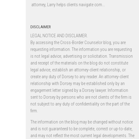
attorney, Larry helps clients navigate com...
DISCLAIMER
LEGAL NOTICE AND DISCLAIMER.
By accessing the Cross-Border Counselor blog, you are
requesting information. The information you are requesting
is not legal advice, advertising or solicitation. Transmission
and receipt of the materials on the blog do not constitute
legal advice, establish an attorney-client relationship, or
create any duty of Dorsey to any reader. An attorney-client
relationship with Dorsey may be established only by an
engagement letter signed by a Dorsey lawyer. Information
sent to Dorsey by persons who are not clients of the firm is
not subject to any duty of confidentiality on the part of the
firm.
The information on the blog may be changed without notice
and is not guaranteed to be complete, correct or up-to-date,
and may not reflect the most current legal developments. The