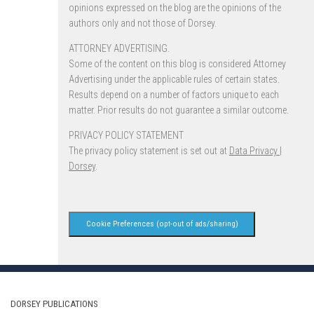
opinions expressed on the blog are the opinions of the
authors only and not those of Dorsey.
ATTORNEY ADVERTISING.
Some of the content on this blog is considered Attorney
Advertising under the applicable rules of certain states.
Results depend on a number of factors unique to each
matter. Prior results do not guarantee a similar outcome.
PRIVACY POLICY STATEMENT
The privacy policy statement is set out at
Data Privacy |
Dorsey
.
Cookie Preferences (opt-out of ads/sharing)
DORSEY PUBLICATIONS