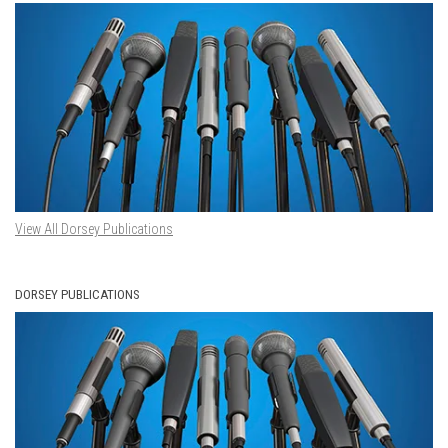
View All Dorsey Publications
DORSEY PUBLICATIONS