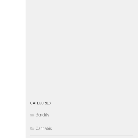
CATEGORIES
Benefits
Cannabis