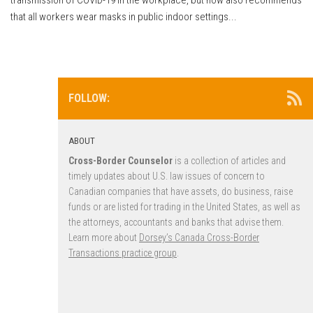
that all workers wear masks in public indoor settings...
FOLLOW:
ABOUT
Cross-Border Counselor
is a collection of articles and
timely updates about U.S. law issues of concern to
Canadian companies that have assets, do business, raise
funds or are listed for trading in the United States, as well as
the attorneys, accountants and banks that advise them.
Learn more about
Dorsey’s Canada Cross-Border
Transactions practice group
.