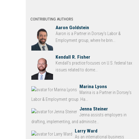
CONTRIBUTING AUTHORS
Aaron Goldstein
Aaron is a Partner in Dorsey’s Labor &
Employment group, where he brin...
Kendall R. Fisher
Kendall’s practice focuses on U.S. federal tax
issues related to dome...
Marina Lyons
Marina is a Partner in Dorsey’s
Labor & Employment group. Ha...
Jenna Steiner
Jenna assists employers in
drafting, implementing, and administe...
Larry Ward
As an international business