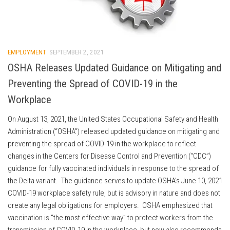
EMPLOYMENT
SEPTEMBER 2, 2021
OSHA Releases Updated Guidance on Mitigating and
Preventing the Spread of COVID-19 in the
Workplace
On August 13, 2021, the United States Occupational Safety and Health
Administration (“OSHA”) released updated guidance on mitigating and
preventing the spread of COVID-19 in the workplace to reflect
changes in the Centers for Disease Control and Prevention (“CDC”)
guidance for fully vaccinated individuals in response to the spread of
the Delta variant. The guidance serves to update OSHA’s June 10, 2021
COVID-19 workplace safety rule, but is advisory in nature and does not
create any legal obligations for employers. OSHA emphasized that
vaccination is “the most effective way” to protect workers from the
transmission of COVID-19 in the workplace, but now also recommends