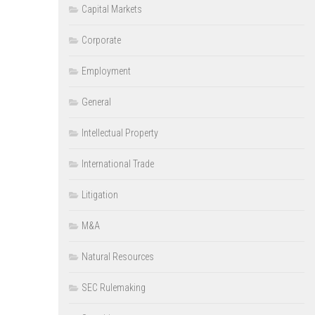
Capital Markets
Corporate
Employment
General
Intellectual Property
International Trade
Litigation
M&A
Natural Resources
SEC Rulemaking