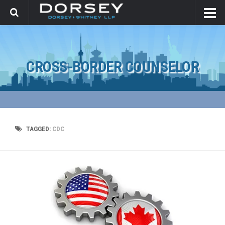
CROSS-BORDER COUNSELOR
TAGGED:
CDC