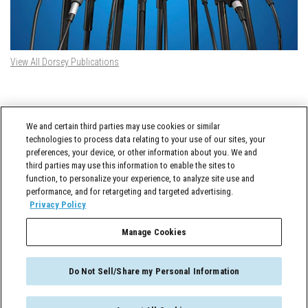
View All Dorsey Publications
DORSEY TWITTER FEED
We and certain third parties may use cookies or similar
Tweets by @DorseyWhitney
technologies to process data relating to your use of our sites, your
preferences, your device, or other information about you. We and
third parties may use this information to enable the sites to
function, to personalize your experience, to analyze site use and
performance, and for retargeting and targeted advertising.
Privacy Policy
Manage Cookies
Cross-Border Counselor © 2026 Dorsey & Whitney LLC All Rights Reserved
Do Not Sell/Share my Personal Information