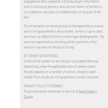
engagement letter signed by a Dorsey lawyer. Information
sent to Dorsey by persons who are not clients of the firm is
not subject to any duty of confidentiality on the part of the
firm.
The information on the blog may be changed without notice
and is not guaranteed to be complete, correct or up-to-date,
and may not reflect the most current legal developments. The
opinions expressed on the blog are the opinions of the
authors only and not those of Dorsey.
ATTORNEY ADVERTISING.
Some of the content on this blog is considered Attorney
Advertising under the applicable rules of certain states.
Results depend on a number of factors unique to each
matter. Prior results do not guarantee a similar outcome.
PRIVACY POLICY STATEMENT
The privacy policy statement is set out at
Data Privacy |
Dorsey
.