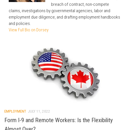
breach of contract, non-compete
claims, investigations by governmental agencies, labor and
employment due diligence, and drafting employment handbooks
and policies.
View Full Bio on Dorsey
EMPLOYMENT
JULY 11, 2022
Form I-9 and Remote Workers: Is the Flexibility
Almost Over?