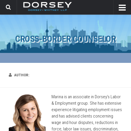
CROSS-BORDER COUNSELOR
AUTHOR:
Marina is an associate in Dorsey’s Labor
& Employment group. She has extensive
experience litigating employment issues
and has advised clients concerning
wage and hour disputes, reductions in
force, labor law issues, discrimination,