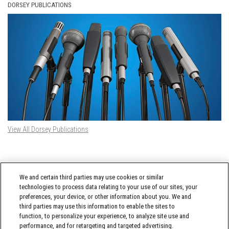
DORSEY PUBLICATIONS
View All Dorsey Publications
DORSEY TWITTER FEED
We and certain third parties may use cookies or similar
Tweets by @DorseyWhitney
technologies to process data relating to your use of our sites, your
preferences, your device, or other information about you. We and
third parties may use this information to enable the sites to
function, to personalize your experience, to analyze site use and
performance, and for retargeting and targeted advertising.