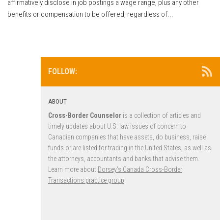
affirmatively disclose in job postings a wage range, plus any other
benefits or compensation to be offered, regardless of...
FOLLOW:
ABOUT
Cross-Border Counselor
is a collection of articles and
timely updates about U.S. law issues of concern to
Canadian companies that have assets, do business, raise
funds or are listed for trading in the United States, as well as
the attorneys, accountants and banks that advise them.
Learn more about
Dorsey’s Canada Cross-Border
Transactions practice group
.