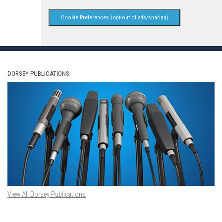
Cookie Preferences (opt-out of ads/sharing)
DORSEY PUBLICATIONS
View All Dorsey Publications