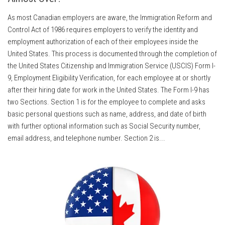
As most Canadian employers are aware, the Immigration Reform and
Control Act of 1986 requires employers to verify the identity and
employment authorization of each of their employees inside the
United States. This process is documented through the completion of
the United States Citizenship and Immigration Service (USCIS) Form I-
9, Employment Eligibility Verification, for each employee at or shortly
after their hiring date for work in the United States. The Form I-9 has
two Sections. Section 1 is for the employee to complete and asks
basic personal questions such as name, address, and date of birth
with further optional information such as Social Security number,
email address, and telephone number. Section 2 is...