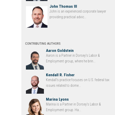
John Thomas III
John is an experienced corporate lawyer
providing practical advic...
CONTRIBUTING AUTHORS
Aaron Goldstein
Aaron is a Partner in Dorsey’s Labor &
Employment group, where he brin...
Kendall R. Fisher
Kendall’s practice focuses on U.S. federal tax
issues related to dome...
Marina Lyons
Marina is a Partner in Dorsey’s Labor &
Employment group. Ha...