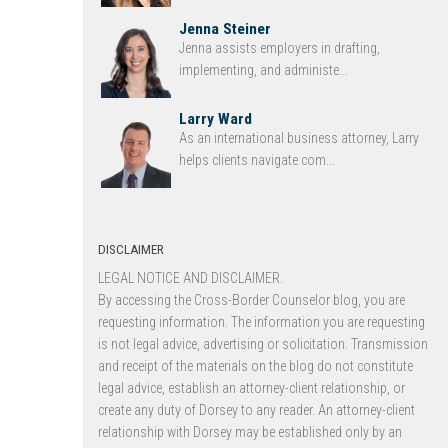
Jenna Steiner
Jenna assists employers in drafting,
implementing, and administe...
Larry Ward
As an international business attorney, Larry
helps clients navigate com...
DISCLAIMER
LEGAL NOTICE AND DISCLAIMER.
By accessing the Cross-Border Counselor blog, you are
requesting information. The information you are requesting
is not legal advice, advertising or solicitation. Transmission
and receipt of the materials on the blog do not constitute
legal advice, establish an attorney-client relationship, or
create any duty of Dorsey to any reader. An attorney-client
relationship with Dorsey may be established only by an