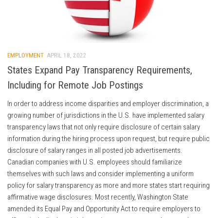
EMPLOYMENT
APRIL 18, 2022
States Expand Pay Transparency Requirements,
Including for Remote Job Postings
In order to address income disparities and employer discrimination, a
growing number of jurisdictions in the U.S. have implemented salary
transparency laws that not only require disclosure of certain salary
information during the hiring process upon request, but require public
disclosure of salary ranges in all posted job advertisements.
Canadian companies with U.S. employees should familiarize
themselves with such laws and consider implementing a uniform
policy for salary transparency as more and more states start requiring
affirmative wage disclosures. Most recently, Washington State
amended its Equal Pay and Opportunity Act to require employers to