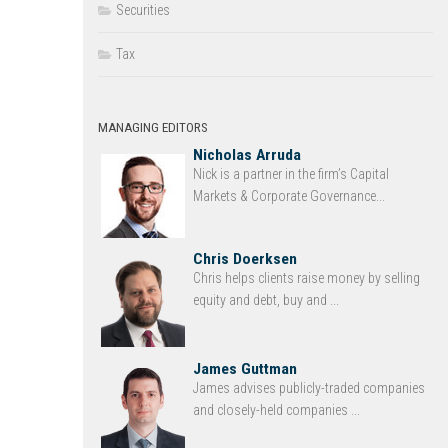
Securities
Tax
MANAGING EDITORS
Nicholas Arruda
Nick is a partner in the firm’s Capital
Markets & Corporate Governance...
Chris Doerksen
Chris helps clients raise money by selling
equity and debt, buy and ...
James Guttman
James advises publicly-traded companies
and closely-held companies ...