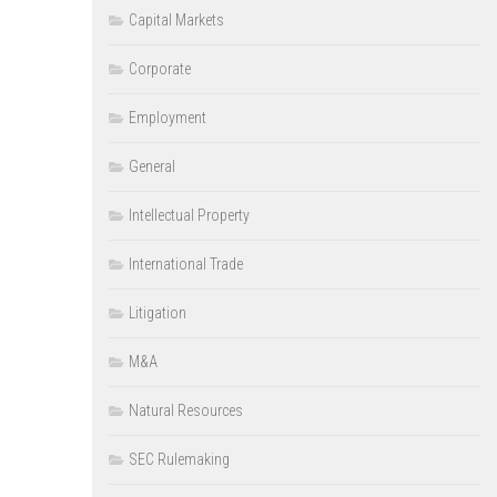
Capital Markets
Corporate
Employment
General
Intellectual Property
International Trade
Litigation
M&A
Natural Resources
SEC Rulemaking