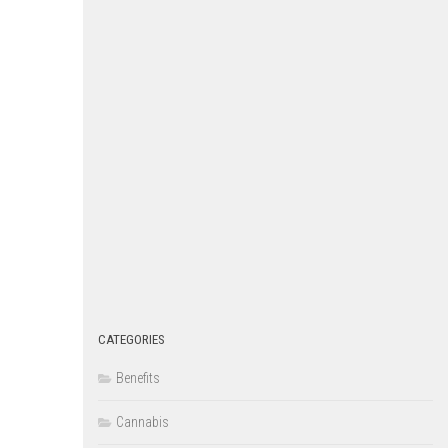
CATEGORIES
Benefits
Cannabis